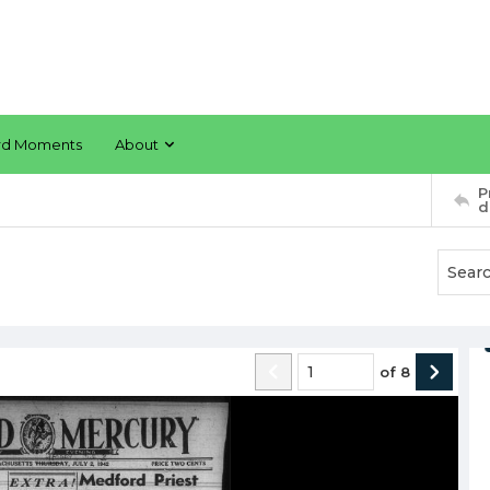
rd Moments
About
P
d
of
8