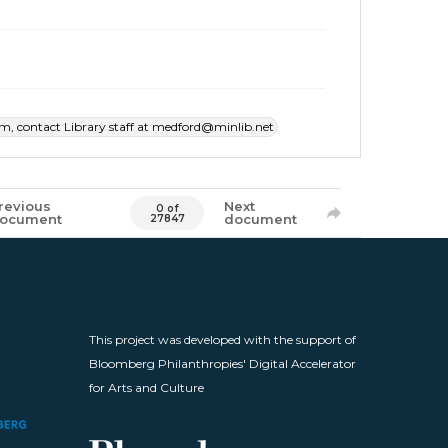
item, contact Library staff at medford@minlib.net
revious
Next
0 of
ocument
document
27847
This project was developed with the support of
Bloomberg Philanthropies' Digital Accelerator
for Arts and Culture