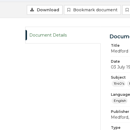
Download
Bookmark document
Document Details
Docume
Title
Medford 
Date
03 July 1
Subject
1940's
Language
English
Publisher
Medford, 
Type