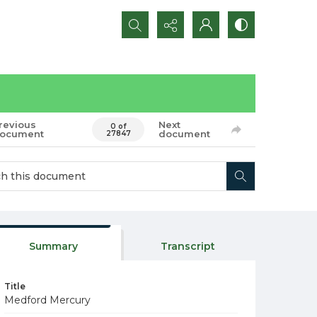
Search...
revious
Next
0 of
ocument
document
27847
Summary
Transcript
Title
Medford Mercury