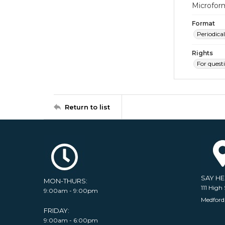
Microfor
Format
Periodical
Rights
For quest
Return to list
SAY H
MON-THURS:
111 High 
9:00am - 9:00pm
Medford
FRIDAY:
9:00am - 6:00pm