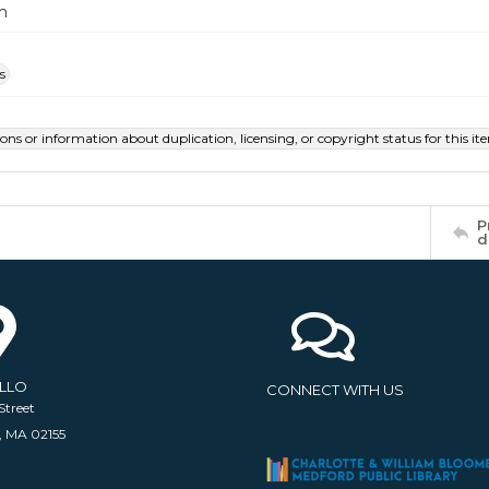
m
s
ions or information about duplication, licensing, or copyright status for this 
P
d
ELLO
CONNECT WITH US
Street
, MA 02155