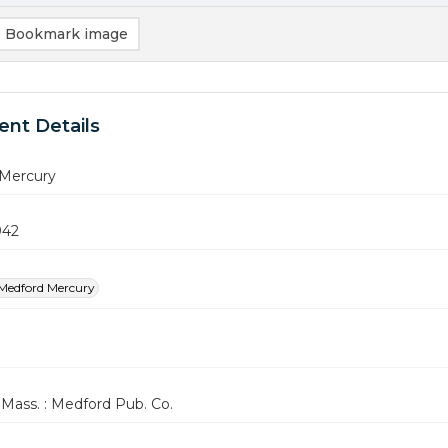
Bookmark image
nt Details
Mercury
942
Medford Mercury
Mass. : Medford Pub. Co.