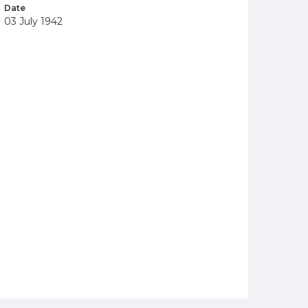
Date
03 July 1942