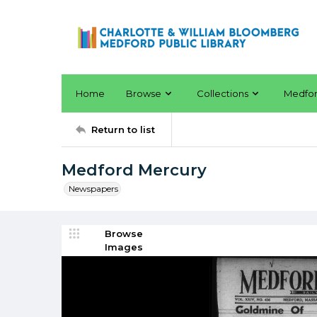
Home
Browse
Collections
Medfo
Return to list
Medford Mercury
Newspapers
Browse
Images