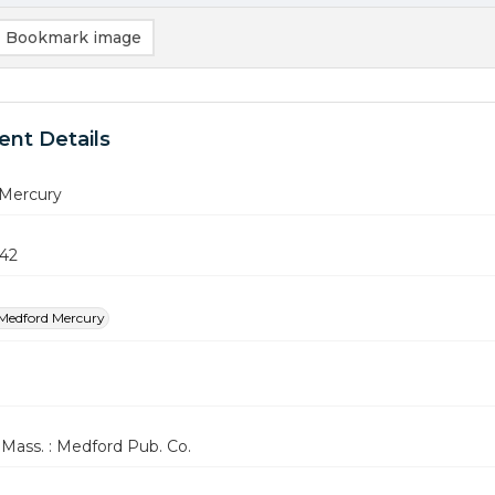
Bookmark image
nt Details
Mercury
942
Medford Mercury
Mass. : Medford Pub. Co.