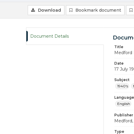
Download
Bookmark document
Document Details
Docume
Title
Medford 
Date
17 July 1
Subject
1940's
Language
English
Publisher
Medford, 
Type