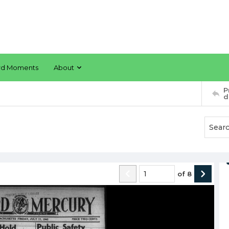
rd Moments
About
P
d
of
8