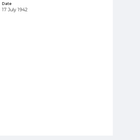
Date
17 July 1942