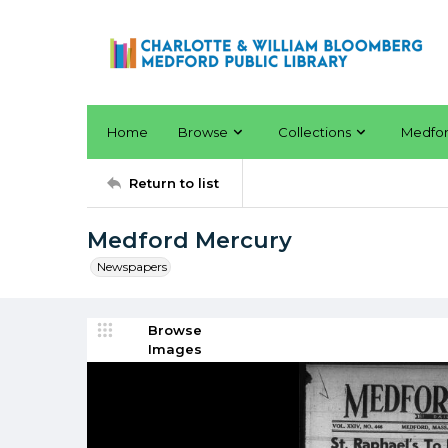
Home
Browse
Collections
Medfo
Return to list
Medford Mercury
Newspapers
Browse
Images