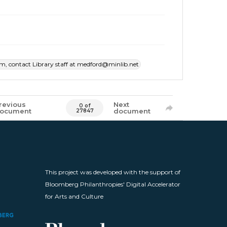
item, contact Library staff at medford@minlib.net
revious
Next
0 of
ocument
document
27847
This project was developed with the support of
Bloomberg Philanthropies' Digital Accelerator
for Arts and Culture