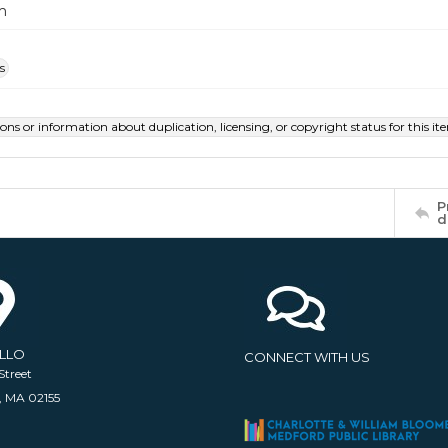
m
s
ions or information about duplication, licensing, or copyright status for this 
P
d
ELLO
CONNECT WITH US
Street
, MA 02155