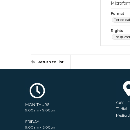
Microfor
Format
Periodical
Rights
For quest
Return to list
SAY H
MON-THURS:
111 High 
9:00am - 9:00pm
Medford
FRIDAY:
9:00am - 6:00pm