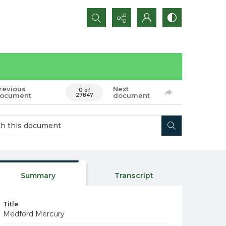
Search...
revious
Next
0 of
ocument
document
27847
Summary
Transcript
Title
Medford Mercury