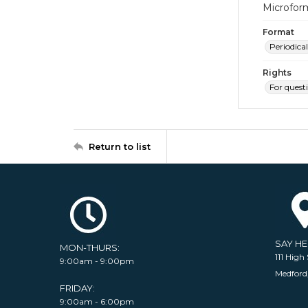
Microfor
Format
Periodical
Rights
For quest
Return to list
SAY H
MON-THURS:
111 High 
9:00am - 9:00pm
Medford
FRIDAY:
9:00am - 6:00pm