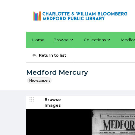
Home
Browse
Collections
Medfo
Return to list
Medford Mercury
Newspapers
Browse
Images