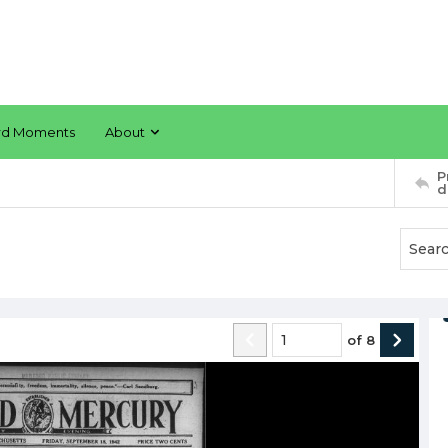
rd Moments
About
P
d
of
8