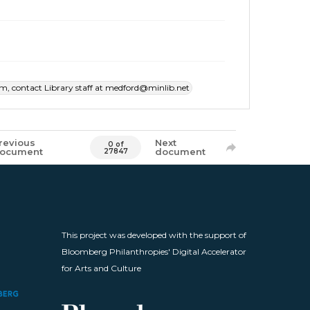
item, contact Library staff at medford@minlib.net
revious
Next
0 of
ocument
document
27847
This project was developed with the support of
Bloomberg Philanthropies' Digital Accelerator
for Arts and Culture