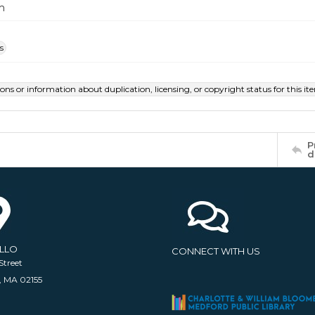
m
s
ions or information about duplication, licensing, or copyright status for this 
P
d
ELLO
CONNECT WITH US
Street
, MA 02155