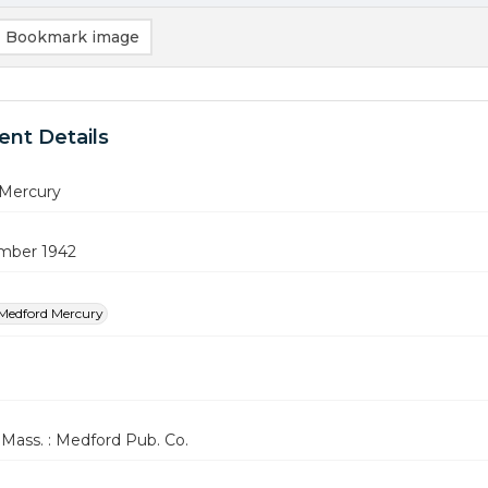
Bookmark image
nt Details
Mercury
mber 1942
Medford Mercury
Mass. : Medford Pub. Co.