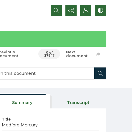
Search...
revious
Next
0 of
ocument
document
27847
Summary
Transcript
Title
Medford Mercury