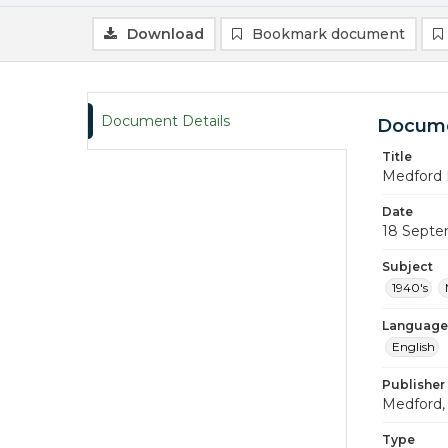
Download
Bookmark document
Document Details
Docume
Title
Medford 
Date
18 Septe
Subject
1940's
Language
English
Publisher
Medford, 
Type