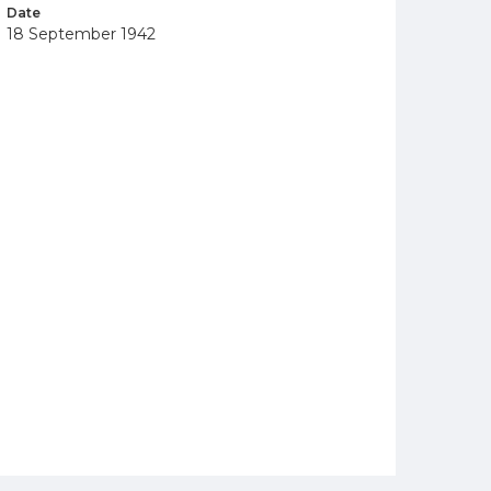
Date
18 September 1942