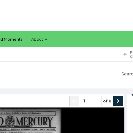
rd Moments
About
P
d
of
8