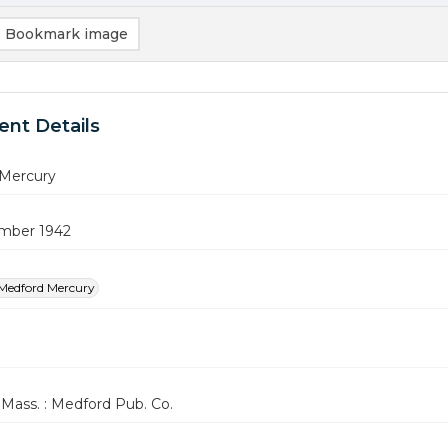
Bookmark image
nt Details
Mercury
mber 1942
Medford Mercury
Mass. : Medford Pub. Co.