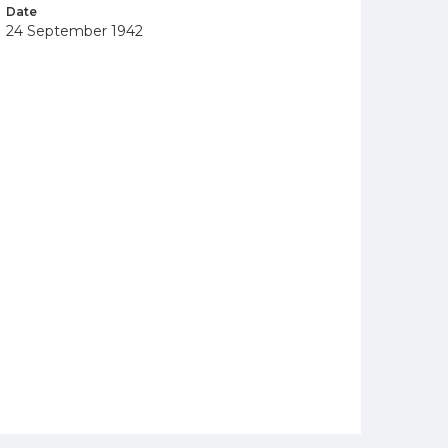
Date
24 September 1942