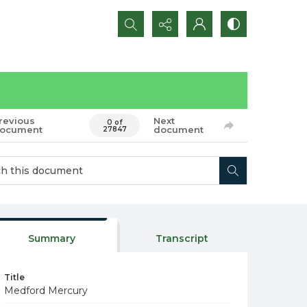
Search...
revious
Next
0 of
ocument
document
27847
Summary
Transcript
Title
Medford Mercury