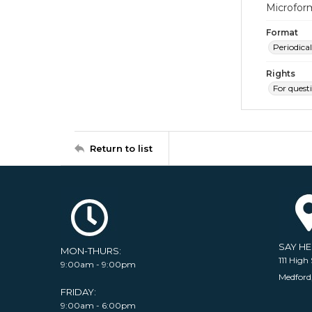
Microfor
Format
Periodical
Rights
For quest
Return to list
SAY H
MON-THURS:
111 High 
9:00am - 9:00pm
Medford
FRIDAY:
9:00am - 6:00pm