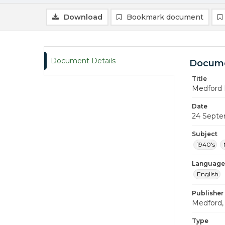
Download
Bookmark document
Document Details
Docume
Title
Medford 
Date
24 Septe
Subject
1940's
Language
English
Publisher
Medford, 
Type