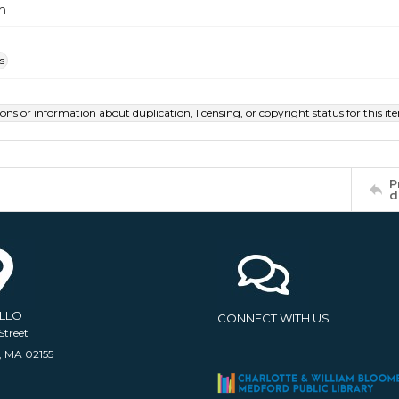
m
s
ions or information about duplication, licensing, or copyright status for this 
P
d
ELLO
CONNECT WITH US
Street
, MA 02155