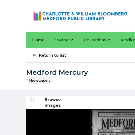
Home
Browse
Collections
Medfo
Return to list
Medford Mercury
Newspapers
Browse
Images