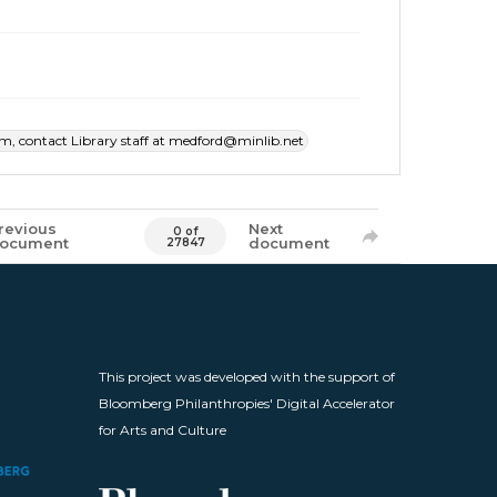
item, contact Library staff at medford@minlib.net
revious
Next
0 of
ocument
document
27847
This project was developed with the support of
Bloomberg Philanthropies' Digital Accelerator
for Arts and Culture