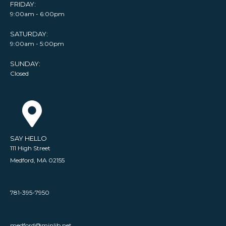
FRIDAY:
9:00am - 6:00pm
SATURDAY:
9:00am - 5:00pm
SUNDAY:
Closed
SAY HELLO
111 High Street
Medford, MA 02155
781-395-7950
medford@minlib.net