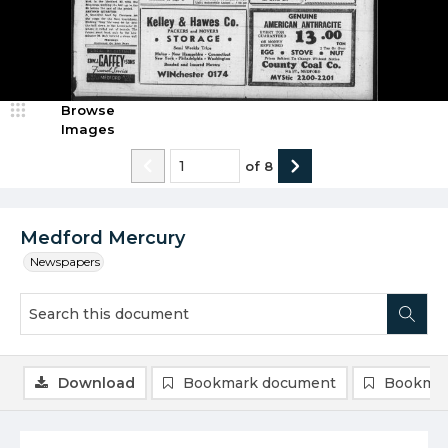
Browse
Images
of
8
Medford Mercury
Newspapers
Download
Bookmark document
Bookmar