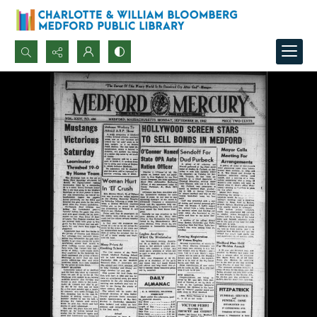
Search...
Advanced search