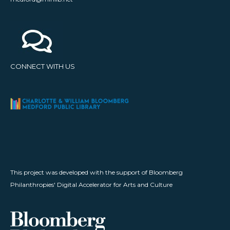
CONNECT WITH US
This project was developed with the support of Bloomberg
Philanthropies' Digital Accelerator for Arts and Culture