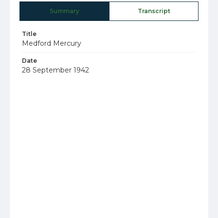
Summary
Transcript
Title
Medford Mercury
Date
28 September 1942