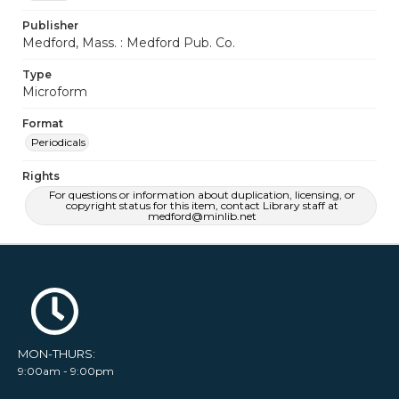
Publisher
Medford, Mass. : Medford Pub. Co.
Type
Microform
Format
Periodicals
Rights
For questions or information about duplication, licensing, or
copyright status for this item, contact Library staff at
medford@minlib.net
MON-THURS:
9:00am - 9:00pm