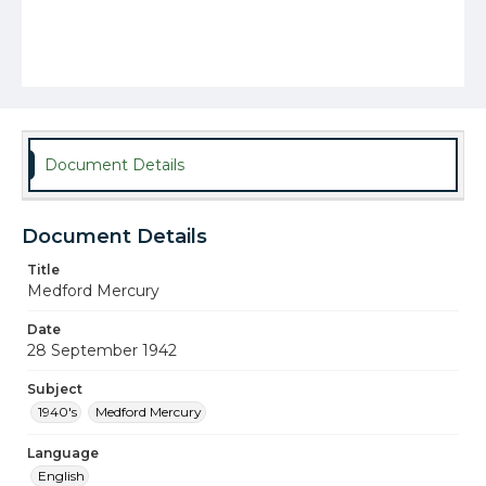
Document Details
Document Details
Title
Medford Mercury
Date
28 September 1942
Subject
1940's
Medford Mercury
Language
English