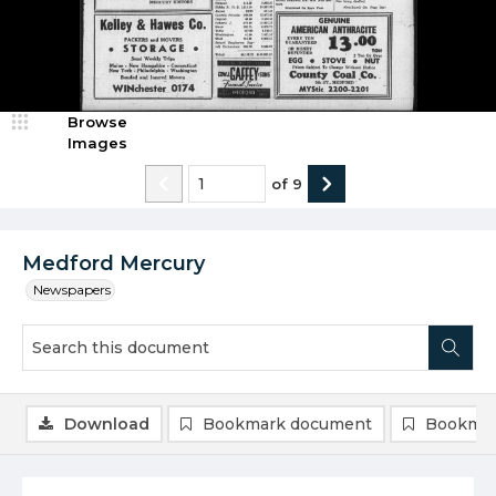
Browse
Images
of
9
Medford Mercury
Newspapers
Download
Bookmark document
Bookmar