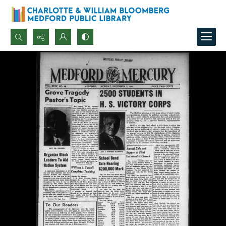
Search...
Advanced search