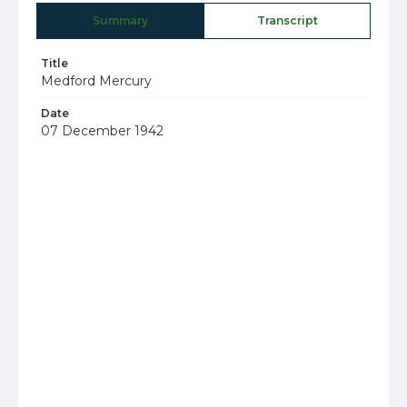
Summary
Transcript
Title
Medford Mercury
Date
07 December 1942