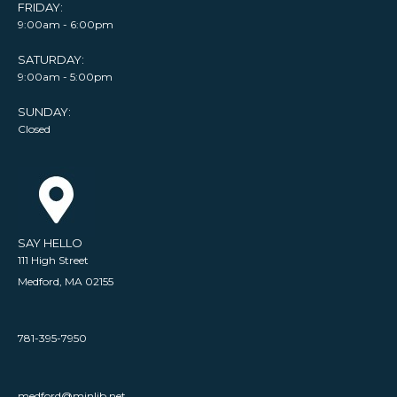
FRIDAY:
9:00am - 6:00pm
SATURDAY:
9:00am - 5:00pm
SUNDAY:
Closed
SAY HELLO
111 High Street
Medford, MA 02155
781-395-7950
medford@minlib.net