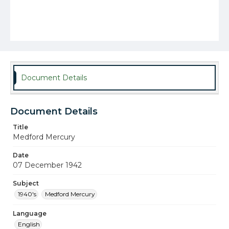
Document Details
Document Details
Title
Medford Mercury
Date
07 December 1942
Subject
1940's
Medford Mercury
Language
English