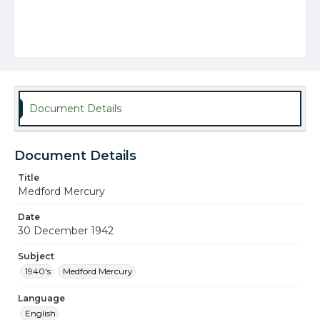
Document Details
Document Details
Title
Medford Mercury
Date
30 December 1942
Subject
1940's
Medford Mercury
Language
English