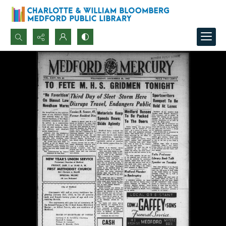
Search...
Advanced search