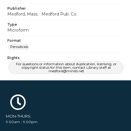
Publisher
Medford, Mass. : Medford Pub. Co.
Type
Microform
Format
Periodicals
Rights
For questions or information about duplication, licensing, or
copyright status for this item, contact Library staff at
medford@minlib.net
MON-THURS:
9:00am - 9:00pm