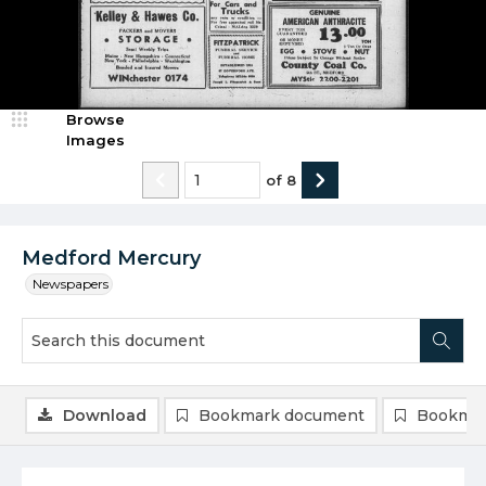
Browse
Images
of
8
Medford Mercury
Newspapers
Download
Bookmark document
Bookmar