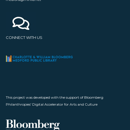
CONNECT WITH US
This project was developed with the support of Bloomberg
Philanthropies' Digital Accelerator for Arts and Culture