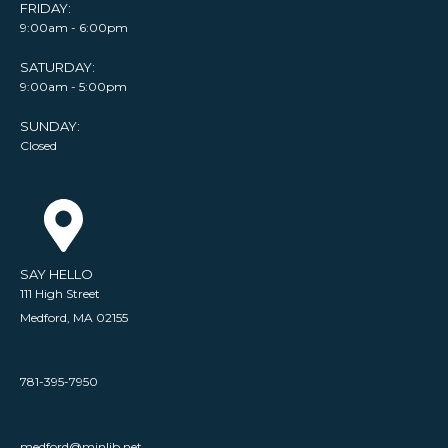
FRIDAY:
9:00am - 6:00pm
SATURDAY:
9:00am - 5:00pm
SUNDAY:
Closed
SAY HELLO
111 High Street
Medford, MA 02155
781-395-7950
medford@minlib.net