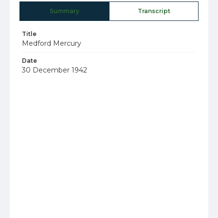
Summary
Transcript
Title
Medford Mercury
Date
30 December 1942