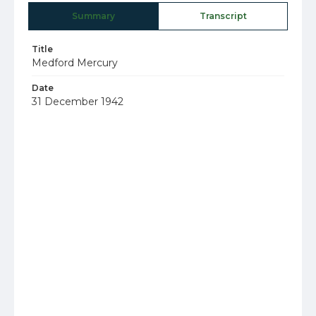
Summary
Transcript
Title
Medford Mercury
Date
31 December 1942