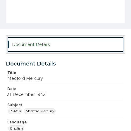
Document Details
Document Details
Title
Medford Mercury
Date
31 December 1942
Subject
1940's
Medford Mercury
Language
English