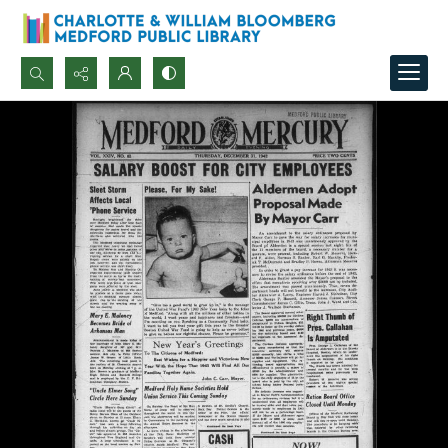
Search...
Advanced search