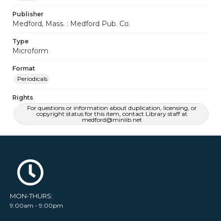
Publisher
Medford, Mass. : Medford Pub. Co.
Type
Microform
Format
Periodicals
Rights
For questions or information about duplication, licensing, or
copyright status for this item, contact Library staff at
medford@minlib.net
MON-THURS:
9:00am - 9:00pm