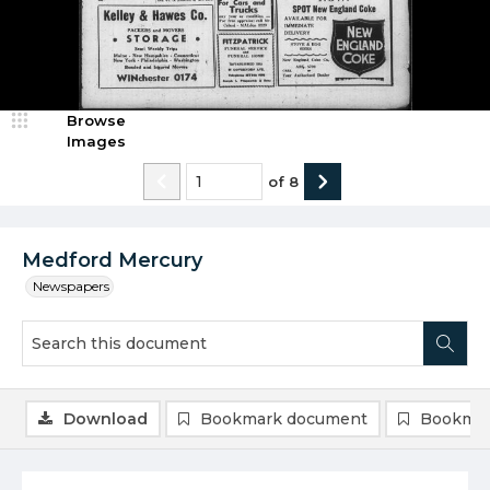
Browse
Images
of
8
Medford Mercury
Newspapers
Download
Bookmark document
Bookmar