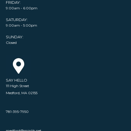
FRIDAY:
9:00am - 6:00pm
SATURDAY:
9:00am - 5:00pm
SUNDAY:
Closed
SAY HELLO
111 High Street
Medford, MA 02155
781-395-7950
medford@minlib.net