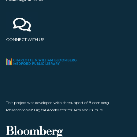
CONNECT WITH US
This project was developed with the support of Bloomberg
Philanthropies' Digital Accelerator for Arts and Culture