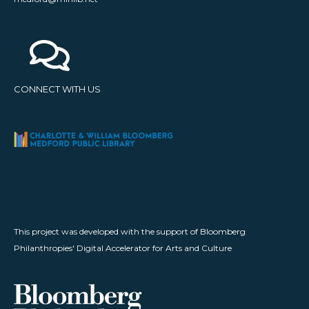
CONNECT WITH US
This project was developed with the support of Bloomberg
Philanthropies' Digital Accelerator for Arts and Culture