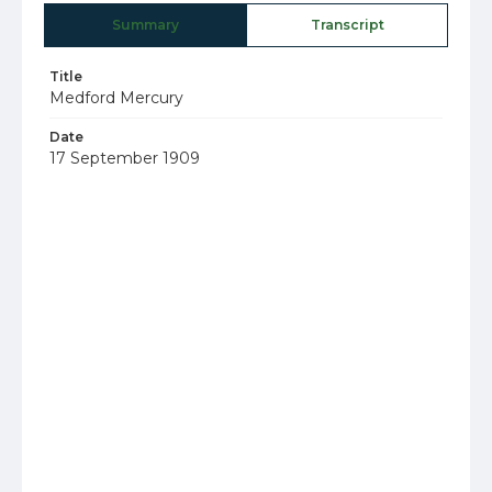
Summary
Transcript
Title
Medford Mercury
Date
17 September 1909