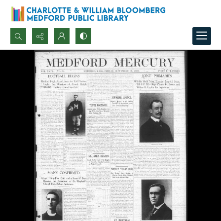
Search...
Advanced search