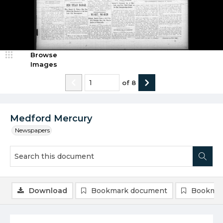
Browse
Images
of
8
Medford Mercury
Newspapers
Download
Bookmark document
Bookmar