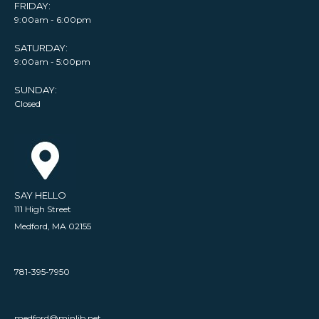
FRIDAY:
9:00am - 6:00pm
SATURDAY:
9:00am - 5:00pm
SUNDAY:
Closed
SAY HELLO
111 High Street
Medford, MA 02155
781-395-7950
medford@minlib.net