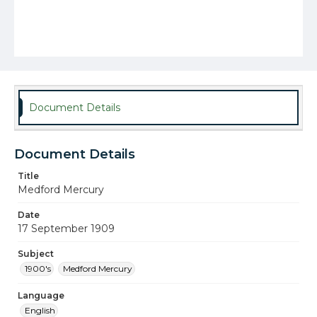
Document Details
Document Details
Title
Medford Mercury
Date
17 September 1909
Subject
1900's
Medford Mercury
Language
English