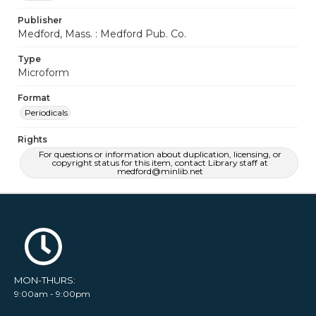
Publisher
Medford, Mass. : Medford Pub. Co.
Type
Microform
Format
Periodicals
Rights
For questions or information about duplication, licensing, or
copyright status for this item, contact Library staff at
medford@minlib.net
MON-THURS:
9:00am - 9:00pm