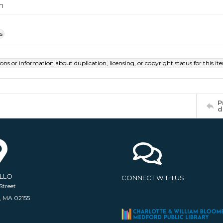
m
s
ions or information about duplication, licensing, or copyright status for this 
P
d
ELLO
CONNECT WITH US
Street
, MA 02155