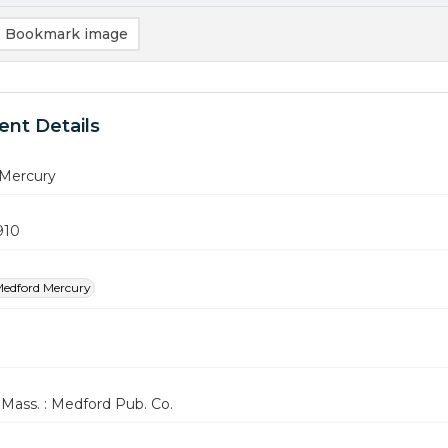
Bookmark image
nt Details
Mercury
910
edford Mercury
Mass. : Medford Pub. Co.