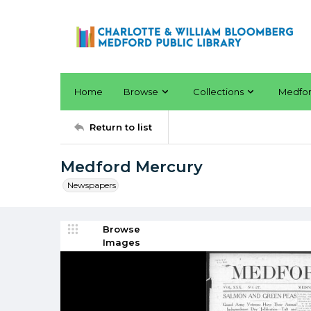
Home
Browse
Collections
Medfo
Return to list
Medford Mercury
Newspapers
Browse
Images