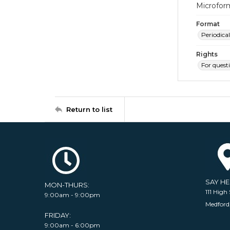
Microfor
Format
Periodical
Rights
For quest
Return to list
SAY H
MON-THURS:
111 High 
9:00am - 9:00pm
Medford
FRIDAY:
9:00am - 6:00pm