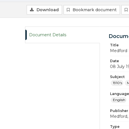
Download
Bookmark document
Document Details
Docume
Title
Medford 
Date
08 July 1
Subject
1910's
M
Language
English
Publisher
Medford, 
Type