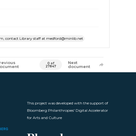
item, contact Library staff at medford@minlib.net
revious
Next
0 of
ocument
document
27847
This project was developed with the support of
Bloomberg Philanthropies' Digital Accelerator
for Arts and Culture