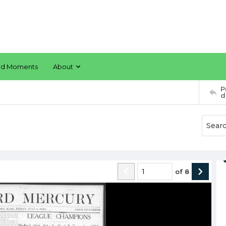
rd Moments
About
P
d
of
8