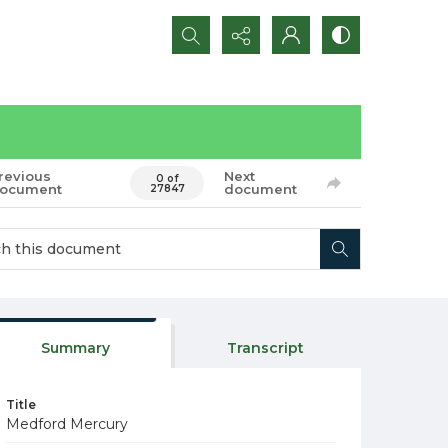
Search...
revious
Next
0 of
ocument
document
27847
Summary
Transcript
Title
Medford Mercury