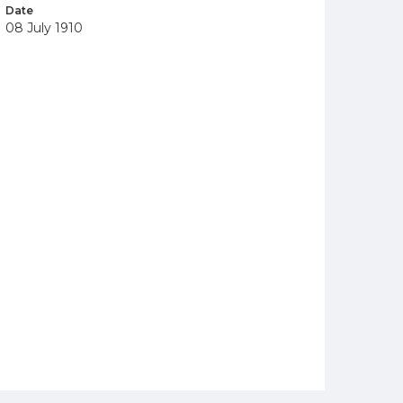
Date
08 July 1910