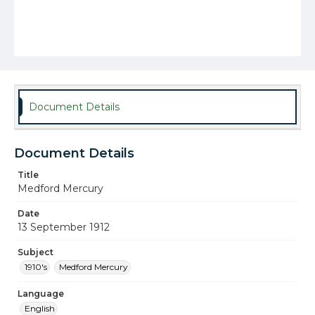
Document Details
Document Details
Title
Medford Mercury
Date
13 September 1912
Subject
1910's
Medford Mercury
Language
English