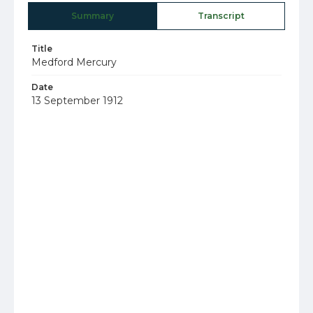
Summary
Transcript
Title
Medford Mercury
Date
13 September 1912