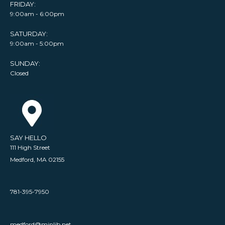
FRIDAY:
9:00am - 6:00pm
SATURDAY:
9:00am - 5:00pm
SUNDAY:
Closed
SAY HELLO
111 High Street
Medford, MA 02155
781-395-7950
medford@minlib.net