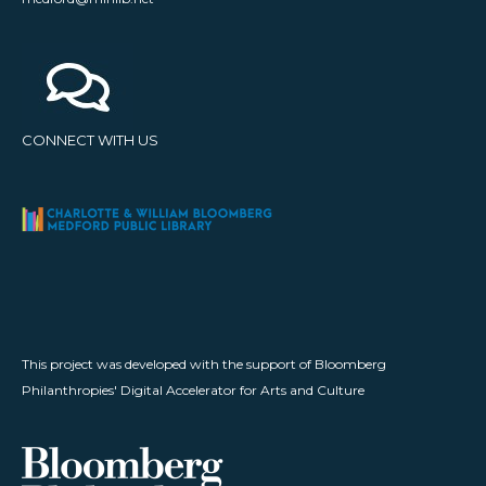
CONNECT WITH US
This project was developed with the support of Bloomberg
Philanthropies' Digital Accelerator for Arts and Culture