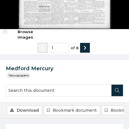
Browse
Images
of
8
Medford Mercury
Newspapers
Download
Bookmark document
Bookmar