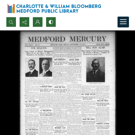
Search...
Advanced search