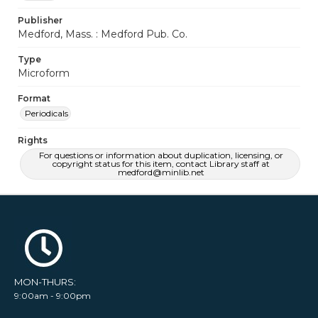
Publisher
Medford, Mass. : Medford Pub. Co.
Type
Microform
Format
Periodicals
Rights
For questions or information about duplication, licensing, or
copyright status for this item, contact Library staff at
medford@minlib.net
MON-THURS:
9:00am - 9:00pm