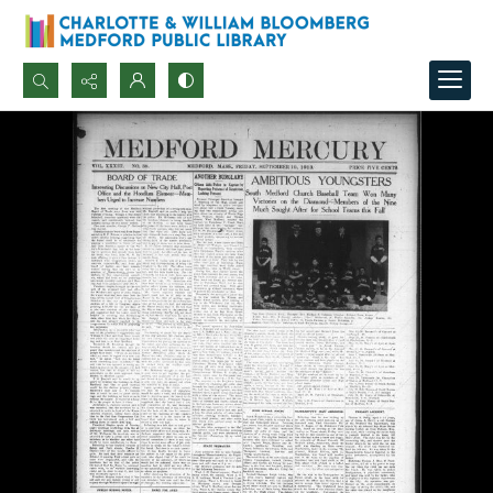
Search...
Advanced search