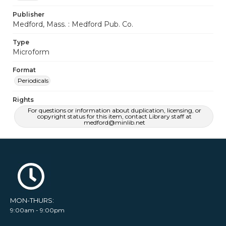
Publisher
Medford, Mass. : Medford Pub. Co.
Type
Microform
Format
Periodicals
Rights
For questions or information about duplication, licensing, or
copyright status for this item, contact Library staff at
medford@minlib.net
MON-THURS:
9:00am - 9:00pm