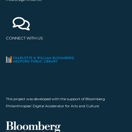
CONNECT WITH US
This project was developed with the support of Bloomberg
Philanthropies' Digital Accelerator for Arts and Culture