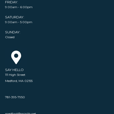
FRIDAY:
9:00am - 6:00pm
SATURDAY:
9:00am - 5:00pm
SUNDAY:
Closed
SAY HELLO
111 High Street
Medford, MA 02155
781-395-7950
medford@minlib.net