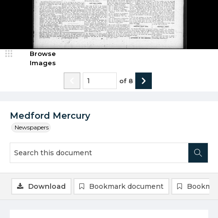
Browse
Images
of
8
Medford Mercury
Newspapers
Download
Bookmark document
Bookmar