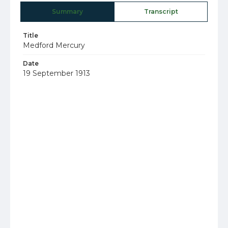
Summary
Transcript
Title
Medford Mercury
Date
19 September 1913