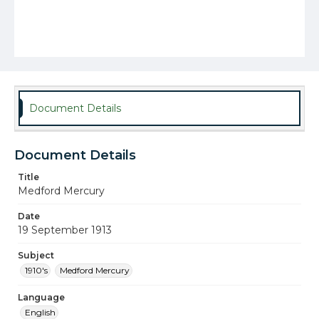
Document Details
Document Details
Title
Medford Mercury
Date
19 September 1913
Subject
1910's
Medford Mercury
Language
English