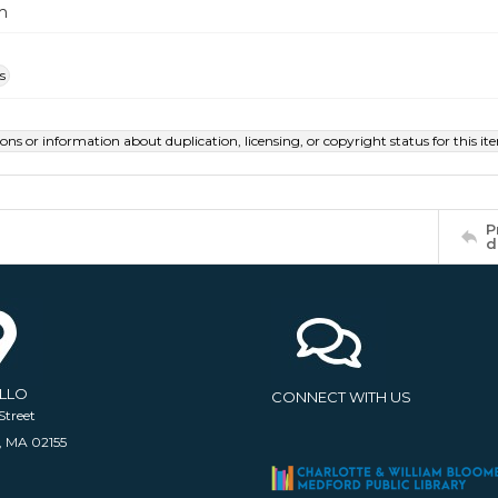
m
s
ions or information about duplication, licensing, or copyright status for this 
P
d
ELLO
CONNECT WITH US
Street
, MA 02155