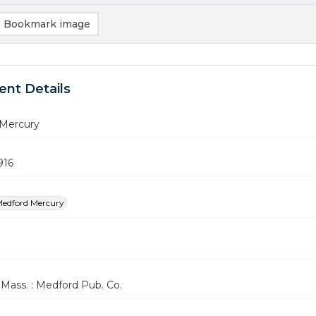
Bookmark image
nt Details
Mercury
916
edford Mercury
Mass. : Medford Pub. Co.