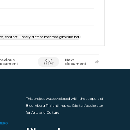
item, contact Library staff at medford@minlib.net
revious
Next
0 of
ocument
document
27847
This project was developed with the support of
Bloomberg Philanthropies' Digital Accelerator
for Arts and Culture