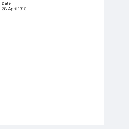
Date
28 April 1916