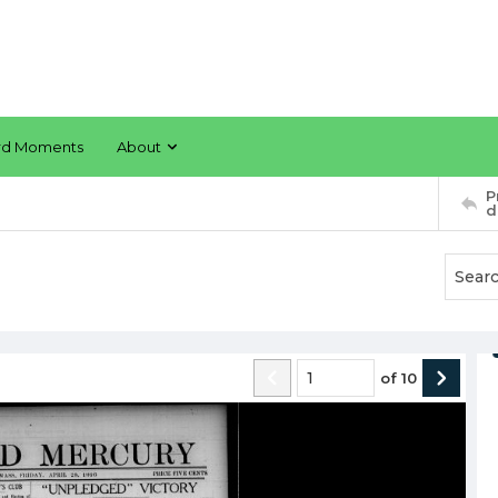
rd Moments
About
P
d
of
10