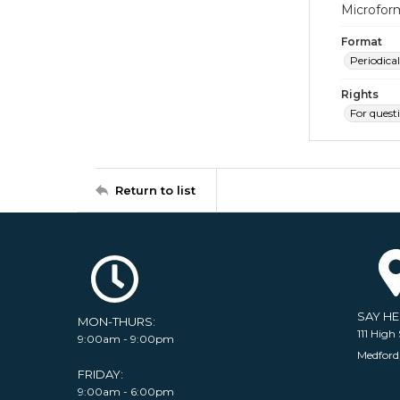
Microfor
Format
Periodical
Rights
For quest
Return to list
SAY H
MON-THURS:
111 High 
9:00am - 9:00pm
Medford
FRIDAY:
9:00am - 6:00pm