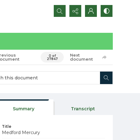
Search...
revious
Next
0 of
ocument
document
27847
Summary
Transcript
Title
Medford Mercury