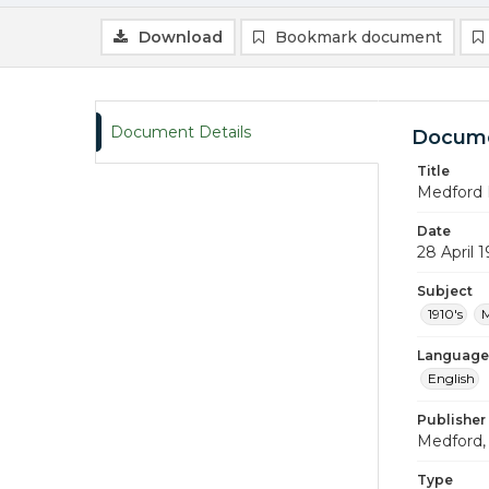
Download
Bookmark document
Document Details
Docume
Title
Medford 
Date
28 April 1
Subject
1910's
M
Language
English
Publisher
Medford, 
Type