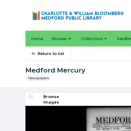
Home
Browse
Collections
Medfo
Return to list
Medford Mercury
Newspapers
Browse
Images