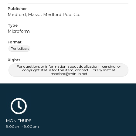
Publisher
Medford, Mass. : Medford Pub. Co.
Type
Microform
Format
Periodicals
Rights
For questions or information about duplication, licensing, or
copyright status for this item, contact Library staff at
medford@minlib.net
MON-THURS:
9:00am - 9:00pm