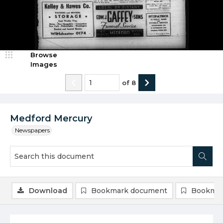
Browse
Images
of
8
Medford Mercury
Newspapers
Download
Bookmark document
Bookmar