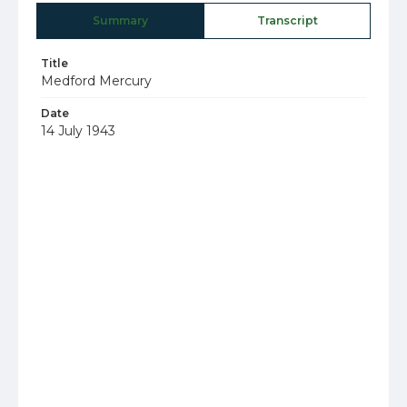
Summary
Transcript
Title
Medford Mercury
Date
14 July 1943