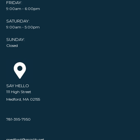
FRIDAY:
9:00am - 6:00pm
SATURDAY:
9:00am - 5:00pm
SUNDAY:
Closed
SAY HELLO
111 High Street
Medford, MA 02155
781-395-7950
medford@minlib.net