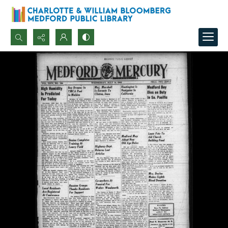
Search...
Advanced search