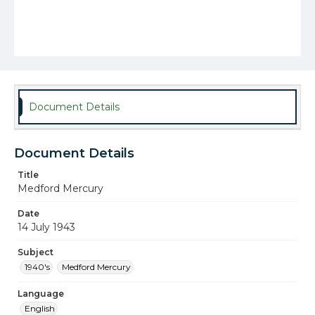
Document Details
Document Details
Title
Medford Mercury
Date
14 July 1943
Subject
1940's
Medford Mercury
Language
English