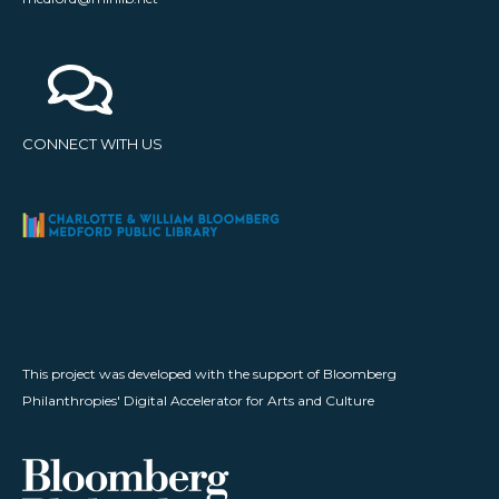
CONNECT WITH US
This project was developed with the support of Bloomberg
Philanthropies' Digital Accelerator for Arts and Culture