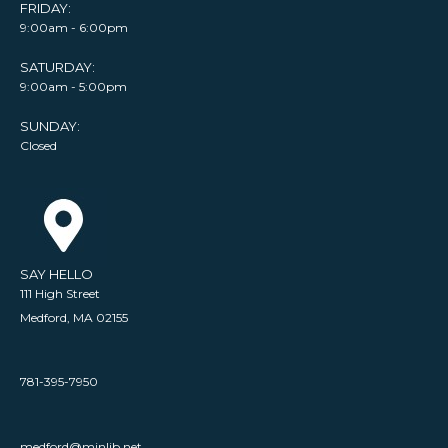
FRIDAY:
9:00am - 6:00pm
SATURDAY:
9:00am - 5:00pm
SUNDAY:
Closed
SAY HELLO
111 High Street
Medford, MA 02155
781-395-7950
medford@minlib.net