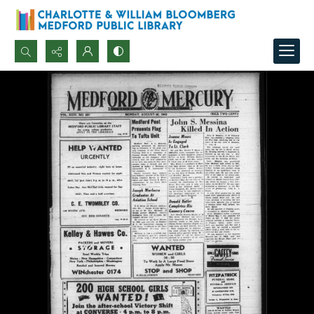
Search...
Advanced search