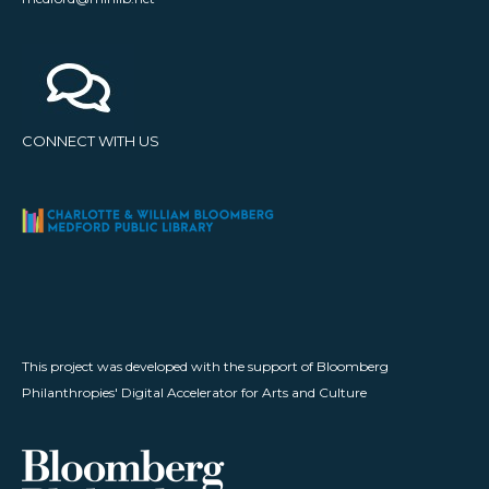
CONNECT WITH US
This project was developed with the support of Bloomberg
Philanthropies' Digital Accelerator for Arts and Culture