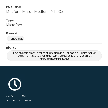
Publisher
Medford, Mass. : Medford Pub. Co.
Type
Microform
Format
Periodicals
Rights
For questions or information about duplication, licensing, or
copyright status for this item, contact Library staff at
medford@minlib.net
MON-THURS:
9:00am - 9:00pm