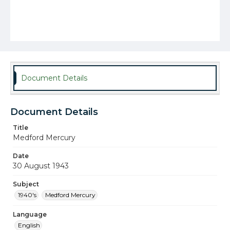
Document Details
Document Details
Title
Medford Mercury
Date
30 August 1943
Subject
1940's
Medford Mercury
Language
English