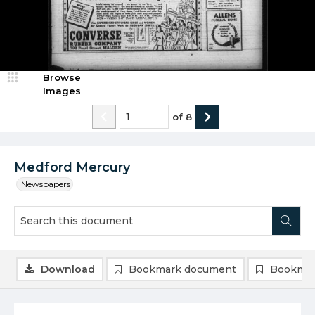
Browse
Images
of
8
Medford Mercury
Newspapers
Download
Bookmark document
Bookmar