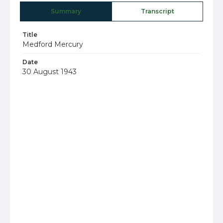
Summary
Transcript
Title
Medford Mercury
Date
30 August 1943