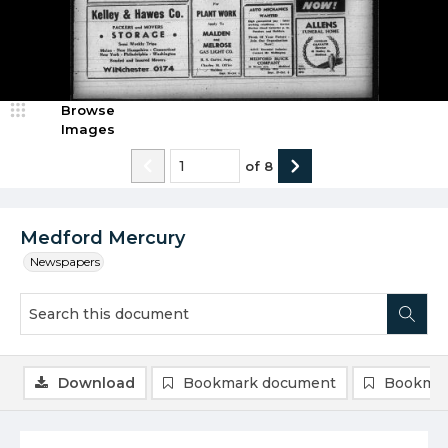
Browse
Images
of
8
Medford Mercury
Newspapers
Download
Bookmark document
Bookmar