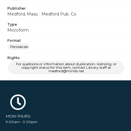
Publisher
Medford, Mass. : Medford Pub. Co.
Type
Microform
Format
Periodicals
Rights
For questions or information about duplication, licensing, or
copyright status for this item, contact Library staff at
medford@minlib.net
MON-THURS:
9:00am - 9:00pm