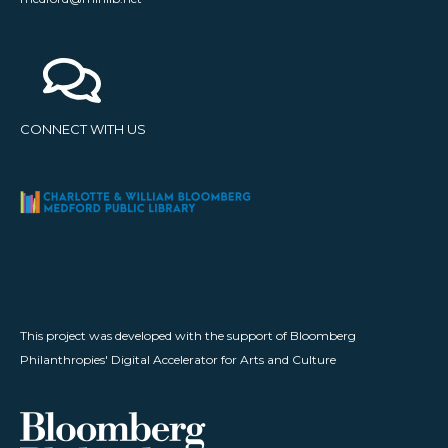
CONNECT WITH US
This project was developed with the support of Bloomberg
Philanthropies' Digital Accelerator for Arts and Culture