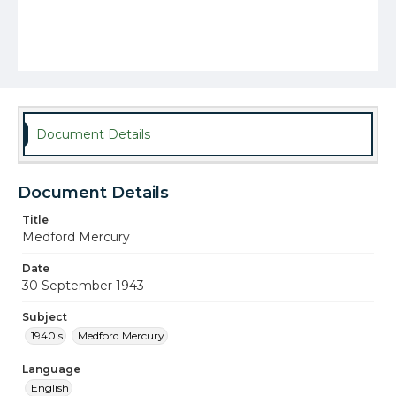
Document Details
Document Details
Title
Medford Mercury
Date
30 September 1943
Subject
1940's
Medford Mercury
Language
English