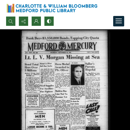
Search...
Advanced search