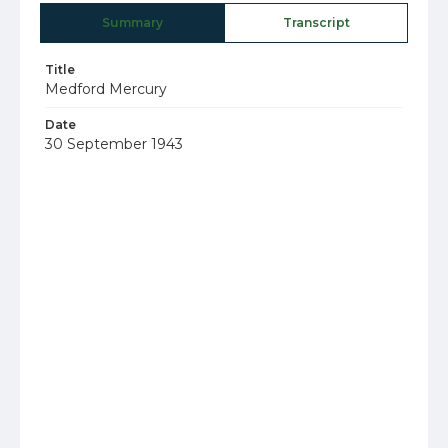
Summary
Transcript
Title
Medford Mercury
Date
30 September 1943