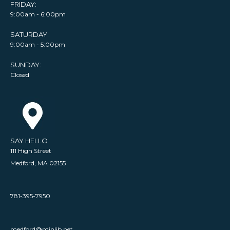
FRIDAY:
9:00am - 6:00pm
SATURDAY:
9:00am - 5:00pm
SUNDAY:
Closed
SAY HELLO
111 High Street
Medford, MA 02155
781-395-7950
medford@minlib.net