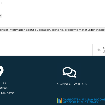
m
s
ions or information about duplication, licensing, or copyright status for this 
P
d
ELLO
CONNECT WITH US
Street
, MA 02155