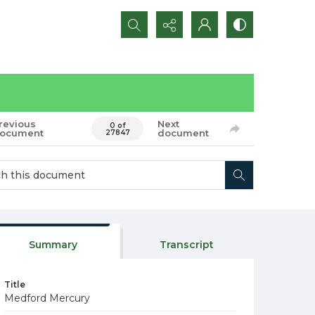
Search...
revious
Next
0 of
ocument
document
27847
Summary
Transcript
Title
Medford Mercury