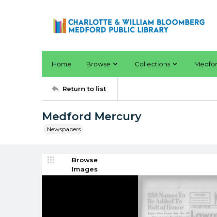
Home
Browse
Collections
Medfo
Return to list
Medford Mercury
Newspapers
Browse
Images