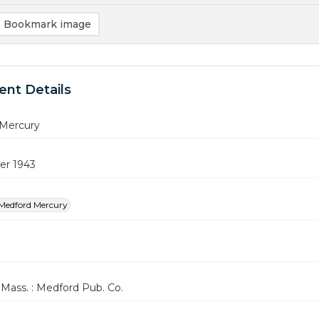
Bookmark image
nt Details
Mercury
er 1943
Medford Mercury
Mass. : Medford Pub. Co.