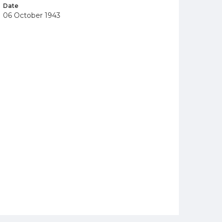
Date
06 October 1943