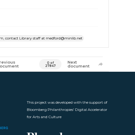
item, contact Library staff at medford@minlib.net
revious
Next
0 of
ocument
document
27847
This project was developed with the support of
Bloomberg Philanthropies' Digital Accelerator
for Arts and Culture