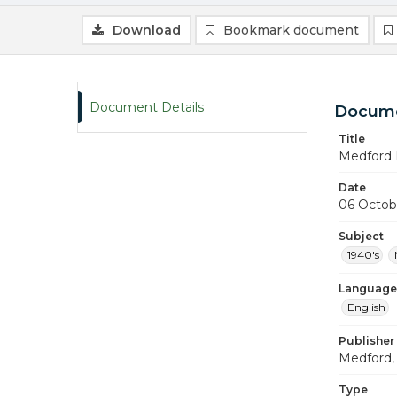
Download
Bookmark document
Document Details
Docume
Title
Medford 
Date
06 Octob
Subject
1940's
Language
English
Publisher
Medford, 
Type