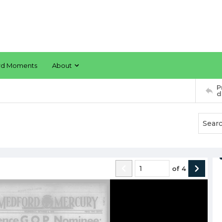
rd Moments
About
P
d
of
4