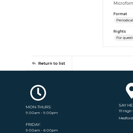
Microfor
Format
Periodical
Rights
For quest
Return to list
SAY H
MON-THURS:
111 High 
9:00am - 9:00pm
Medford
FRIDAY:
9:00am - 6:00pm