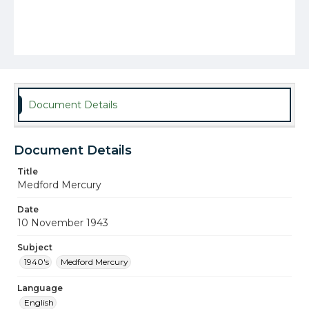
Document Details
Document Details
Title
Medford Mercury
Date
10 November 1943
Subject
1940's
Medford Mercury
Language
English