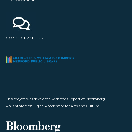
CONNECT WITH US
This project was developed with the support of Bloomberg
Philanthropies' Digital Accelerator for Arts and Culture