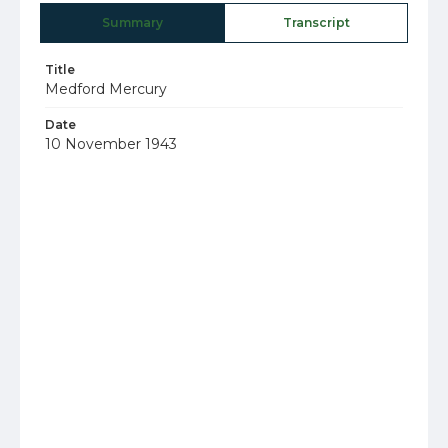
Summary
Transcript
Title
Medford Mercury
Date
10 November 1943