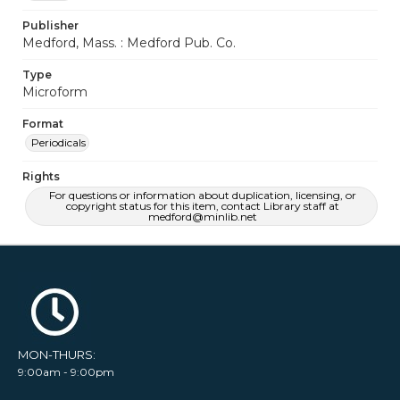
Publisher
Medford, Mass. : Medford Pub. Co.
Type
Microform
Format
Periodicals
Rights
For questions or information about duplication, licensing, or
copyright status for this item, contact Library staff at
medford@minlib.net
MON-THURS:
9:00am - 9:00pm