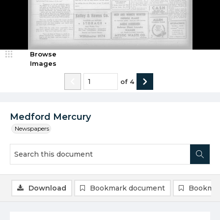
Browse
Images
of
4
Medford Mercury
Newspapers
Download
Bookmark document
Bookmar