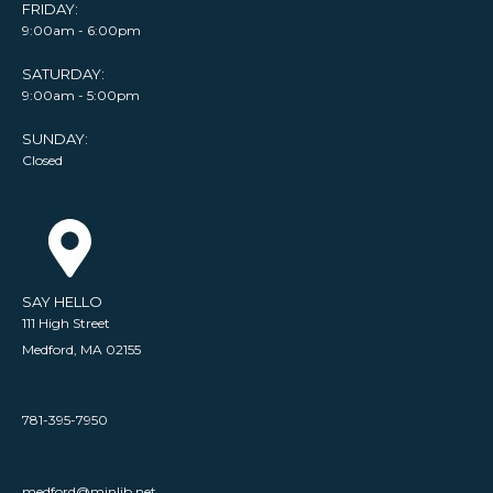
FRIDAY:
9:00am - 6:00pm
SATURDAY:
9:00am - 5:00pm
SUNDAY:
Closed
SAY HELLO
111 High Street
Medford, MA 02155
781-395-7950
medford@minlib.net