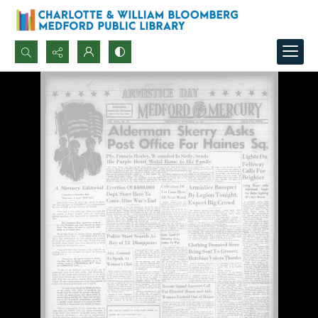
Search...
Advanced search