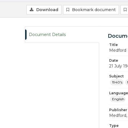
Download
Bookmark document
Document Details
Docume
Title
Medford 
Date
21 July 1
Subject
1940's
Language
English
Publisher
Medford, 
Type