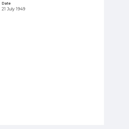
Date
21 July 1949