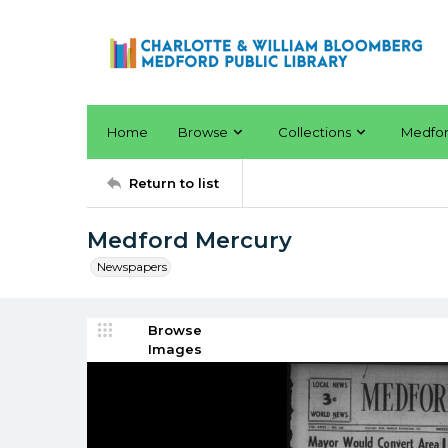
Home
Browse
Collections
Medfo
Return to list
Medford Mercury
Newspapers
Browse
Images