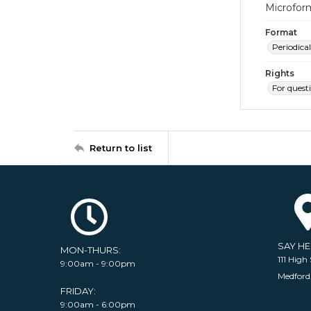
Microfor
Format
Periodical
Rights
For quest
Return to list
SAY H
MON-THURS:
111 High 
9:00am - 9:00pm
Medford
FRIDAY:
9:00am - 6:00pm