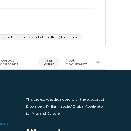
item, contact Library staff at medford@minlib.net
revious
Next
0 of
ocument
document
27847
This project was developed with the support of
Bloomberg Philanthropies' Digital Accelerator
for Arts and Culture