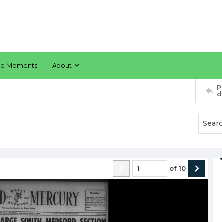
rd Moments
About
P
d
of
10