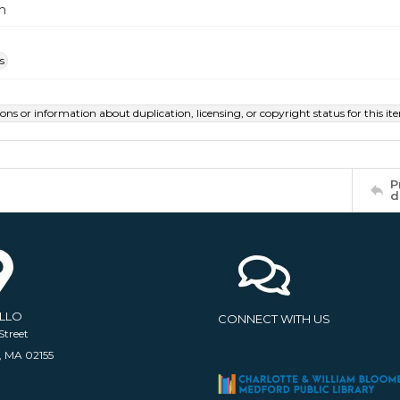
m
s
ions or information about duplication, licensing, or copyright status for this 
P
d
ELLO
CONNECT WITH US
Street
, MA 02155