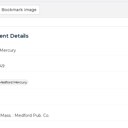
Bookmark image
nt Details
Mercury
949
Medford Mercury
Mass. : Medford Pub. Co.