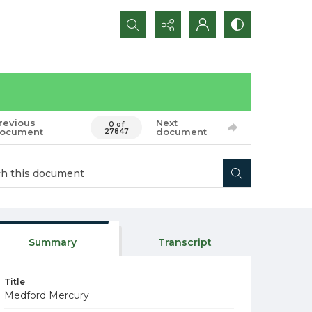
Search...
revious
Next
0 of
ocument
document
27847
Summary
Transcript
Title
Medford Mercury