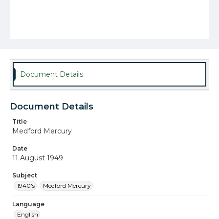
Document Details
Document Details
Title
Medford Mercury
Date
11 August 1949
Subject
1940's
Medford Mercury
Language
English