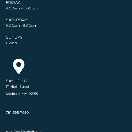
FRIDAY:
9:00am - 6:00pm
SATURDAY:
9:00am - 5:00pm
SUNDAY:
Closed
SAY HELLO
111 High Street
Medford, MA 02155
781-395-7950
medford@minlib.net