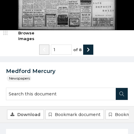
Browse
Images
of
8
Medford Mercury
Newspapers
Download
Bookmark document
Bookmar