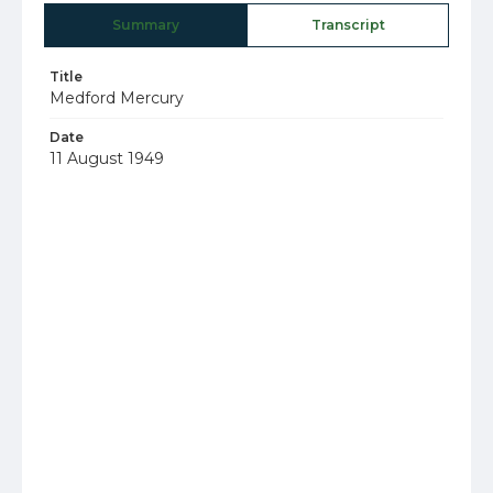
Summary
Transcript
Title
Medford Mercury
Date
11 August 1949