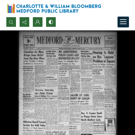
Search...
Advanced search