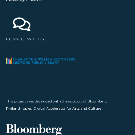
CONNECT WITH US
This project was developed with the support of Bloomberg
Philanthropies' Digital Accelerator for Arts and Culture