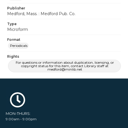
Publisher
Medford, Mass. : Medford Pub. Co.
Type
Microform
Format
Periodicals
Rights
For questions or information about duplication, licensing, or
copyright status for this item, contact Library staff at
medford@minlib.net
MON-THURS:
9:00am - 9:00pm