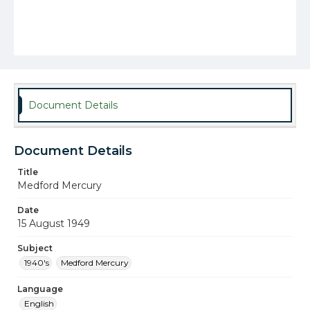
Document Details
Document Details
Title
Medford Mercury
Date
15 August 1949
Subject
1940's
Medford Mercury
Language
English