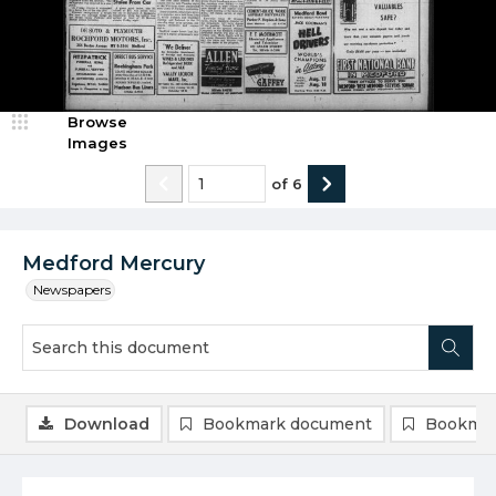
Browse
Images
of
6
Medford Mercury
Newspapers
Download
Bookmark document
Bookmar