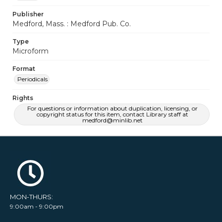
Publisher
Medford, Mass. : Medford Pub. Co.
Type
Microform
Format
Periodicals
Rights
For questions or information about duplication, licensing, or
copyright status for this item, contact Library staff at
medford@minlib.net
MON-THURS:
9:00am - 9:00pm