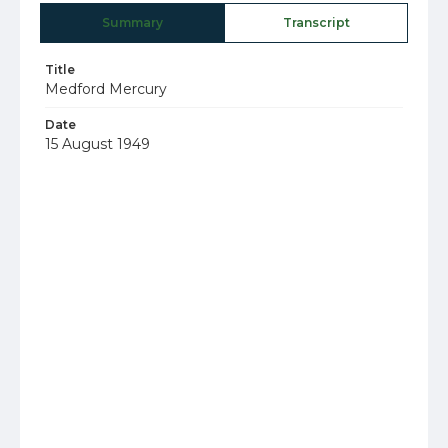
Summary
Transcript
Title
Medford Mercury
Date
15 August 1949