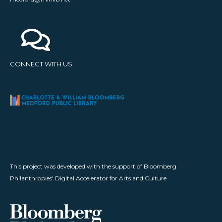
CONNECT WITH US
This project was developed with the support of Bloomberg
Philanthropies' Digital Accelerator for Arts and Culture