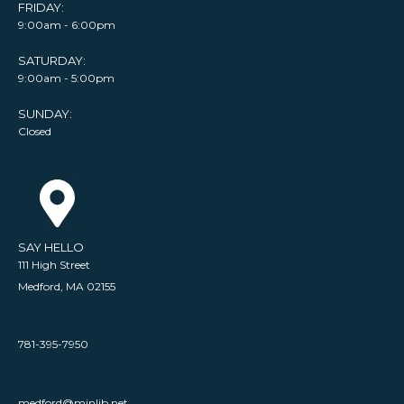
FRIDAY:
9:00am - 6:00pm
SATURDAY:
9:00am - 5:00pm
SUNDAY:
Closed
SAY HELLO
111 High Street
Medford, MA 02155
781-395-7950
medford@minlib.net