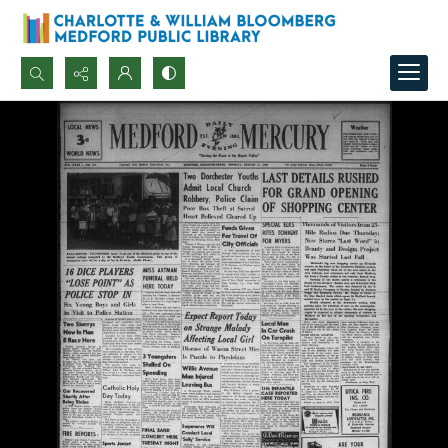
Search...
Advanced search