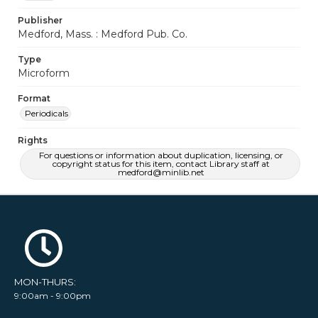
Publisher
Medford, Mass. : Medford Pub. Co.
Type
Microform
Format
Periodicals
Rights
For questions or information about duplication, licensing, or
copyright status for this item, contact Library staff at
medford@minlib.net
MON-THURS:
9:00am - 9:00pm