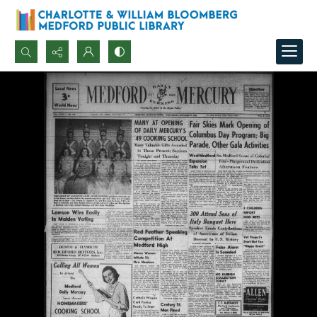
Search...
Advanced search