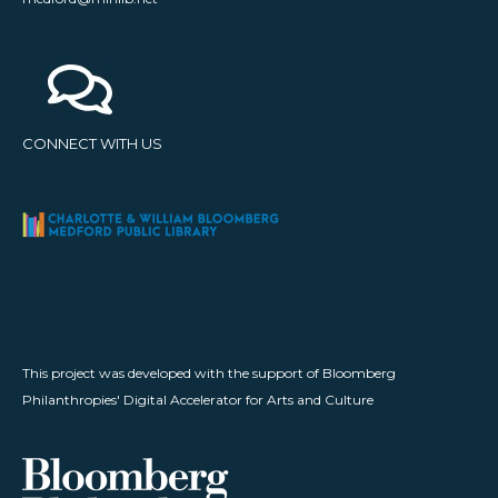
CONNECT WITH US
This project was developed with the support of Bloomberg
Philanthropies' Digital Accelerator for Arts and Culture