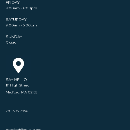
FRIDAY:
9:00am - 6:00pm
SATURDAY:
9:00am - 5:00pm
SUNDAY:
Closed
SAY HELLO
111 High Street
Medford, MA 02155
781-395-7950
medford@minlib.net