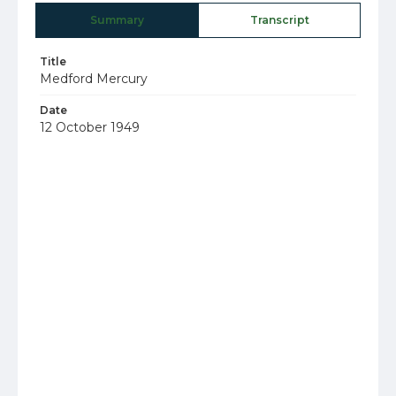
Summary
Transcript
Title
Medford Mercury
Date
12 October 1949