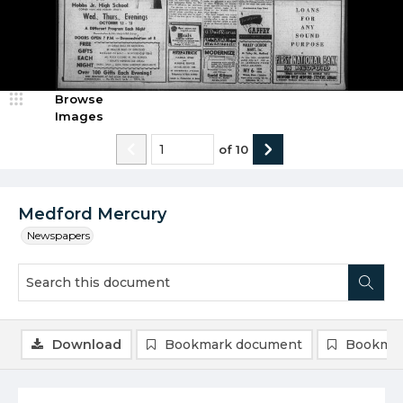
Browse
Images
of
10
Medford Mercury
Newspapers
Download
Bookmark document
Bookmar