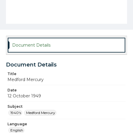
Document Details
Document Details
Title
Medford Mercury
Date
12 October 1949
Subject
1940's
Medford Mercury
Language
English