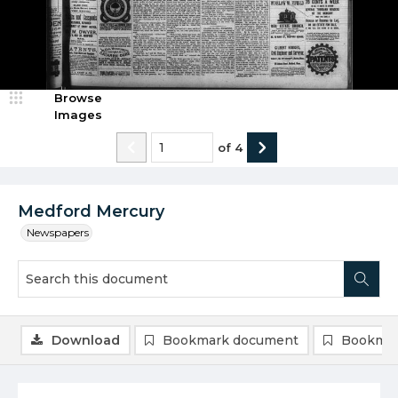
Browse
Images
of
4
Medford Mercury
Newspapers
Download
Bookmark document
Bookmar