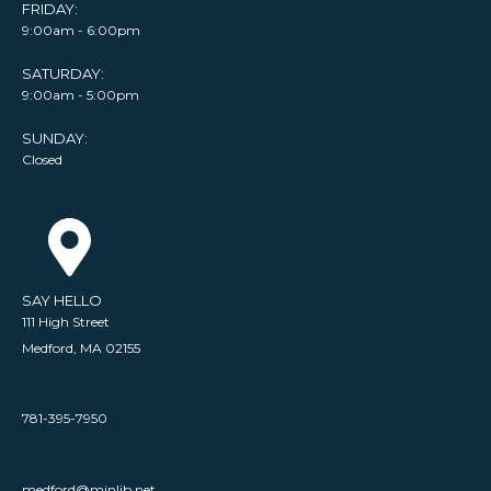
FRIDAY:
9:00am - 6:00pm
SATURDAY:
9:00am - 5:00pm
SUNDAY:
Closed
SAY HELLO
111 High Street
Medford, MA 02155
781-395-7950
medford@minlib.net