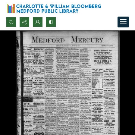
Search...
Advanced search