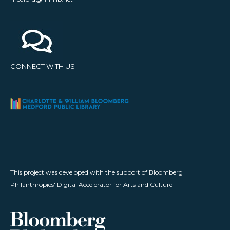
CONNECT WITH US
This project was developed with the support of Bloomberg
Philanthropies' Digital Accelerator for Arts and Culture