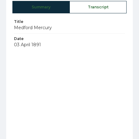
Summary
Transcript
Title
Medford Mercury
Date
03 April 1891