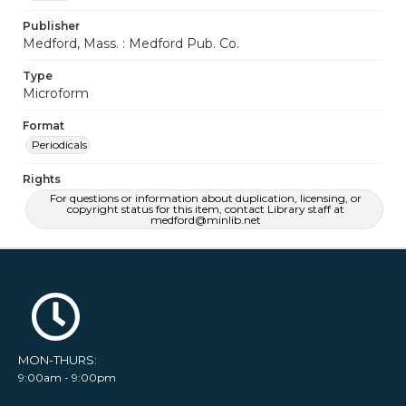
Publisher
Medford, Mass. : Medford Pub. Co.
Type
Microform
Format
Periodicals
Rights
For questions or information about duplication, licensing, or
copyright status for this item, contact Library staff at
medford@minlib.net
MON-THURS:
9:00am - 9:00pm