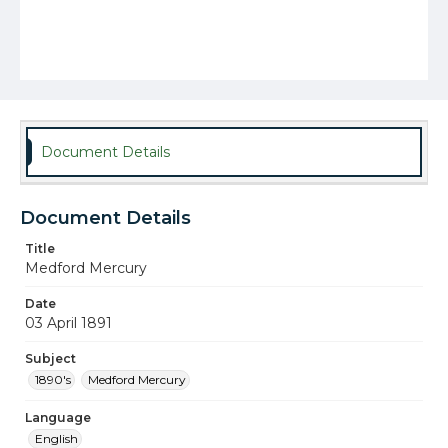
Document Details
Document Details
Title
Medford Mercury
Date
03 April 1891
Subject
1890's
Medford Mercury
Language
English