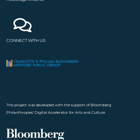
CONNECT WITH US
This project was developed with the support of Bloomberg
Philanthropies' Digital Accelerator for Arts and Culture