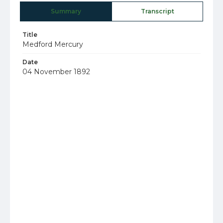
Summary
Transcript
Title
Medford Mercury
Date
04 November 1892