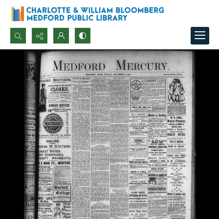
Search...
Advanced search