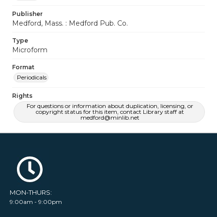
Publisher
Medford, Mass. : Medford Pub. Co.
Type
Microform
Format
Periodicals
Rights
For questions or information about duplication, licensing, or
copyright status for this item, contact Library staff at
medford@minlib.net
MON-THURS:
9:00am - 9:00pm