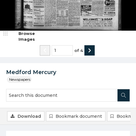
Browse
Images
of
4
Medford Mercury
Newspapers
Download
Bookmark document
Bookmar