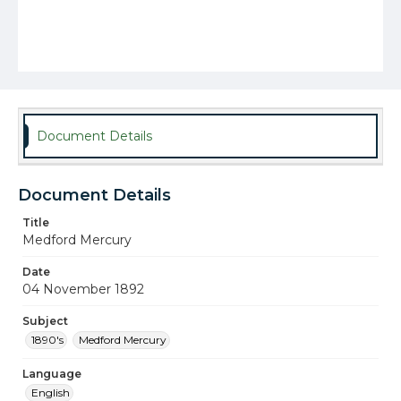
Document Details
Document Details
Title
Medford Mercury
Date
04 November 1892
Subject
1890's
Medford Mercury
Language
English