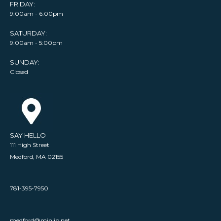
FRIDAY:
9:00am - 6:00pm
SATURDAY:
9:00am - 5:00pm
SUNDAY:
Closed
SAY HELLO
111 High Street
Medford, MA 02155
781-395-7950
medford@minlib.net