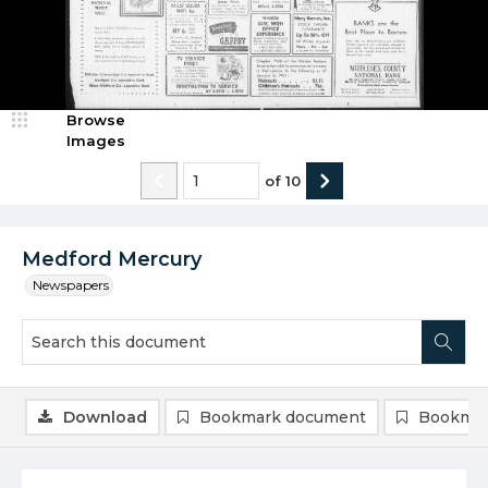
Browse
Images
of
10
Medford Mercury
Newspapers
Download
Bookmark document
Bookmar