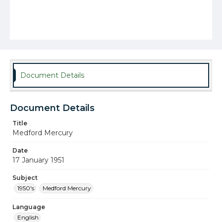
Document Details
Document Details
Title
Medford Mercury
Date
17 January 1951
Subject
1950's
Medford Mercury
Language
English