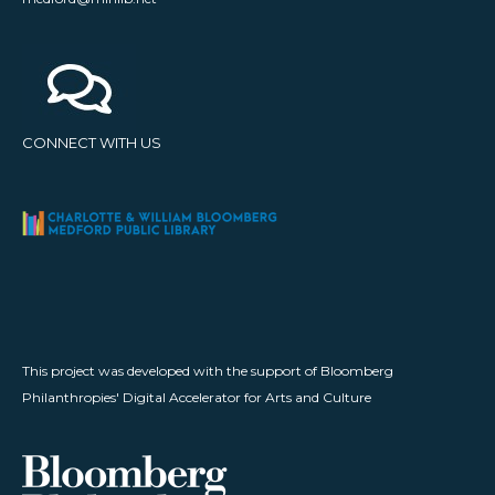
CONNECT WITH US
This project was developed with the support of Bloomberg
Philanthropies' Digital Accelerator for Arts and Culture