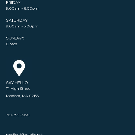
FRIDAY:
9:00am - 6:00pm
SATURDAY:
9:00am - 5:00pm
SUNDAY:
Closed
SAY HELLO
111 High Street
Medford, MA 02155
781-395-7950
medford@minlib.net