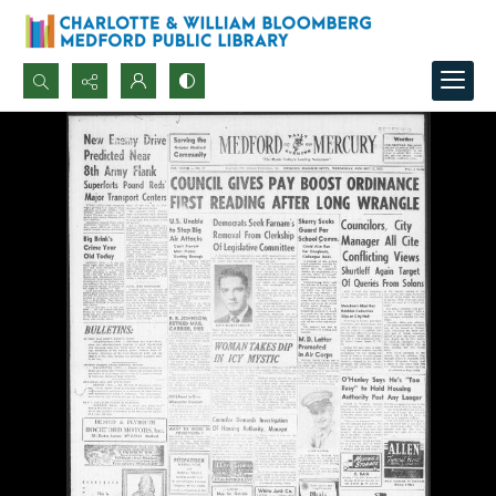
Search...
Advanced search