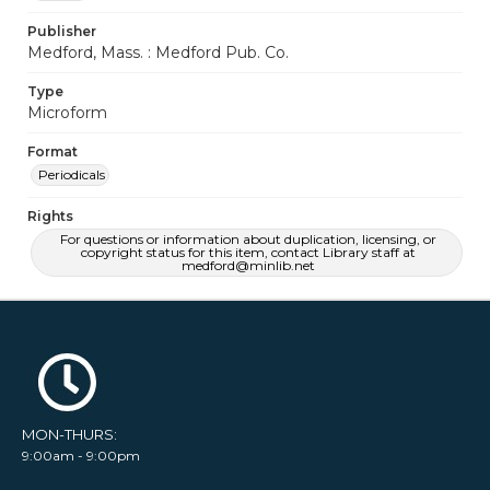
Publisher
Medford, Mass. : Medford Pub. Co.
Type
Microform
Format
Periodicals
Rights
For questions or information about duplication, licensing, or
copyright status for this item, contact Library staff at
medford@minlib.net
MON-THURS:
9:00am - 9:00pm