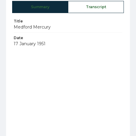
Summary
Transcript
Title
Medford Mercury
Date
17 January 1951