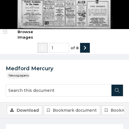
Browse
Images
of
8
Medford Mercury
Newspapers
Download
Bookmark document
Bookmar