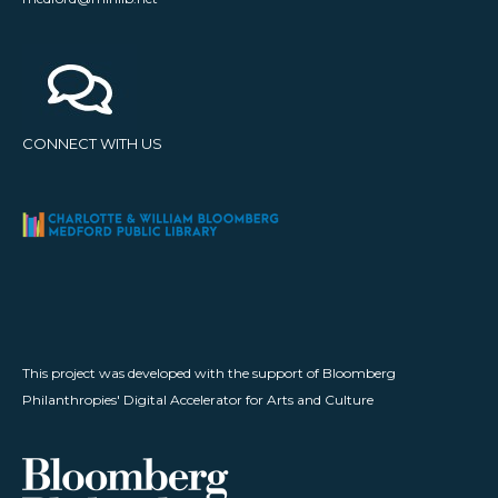
CONNECT WITH US
This project was developed with the support of Bloomberg
Philanthropies' Digital Accelerator for Arts and Culture