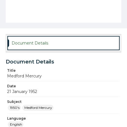
Document Details
Document Details
Title
Medford Mercury
Date
21 January 1952
Subject
1950's
Medford Mercury
Language
English