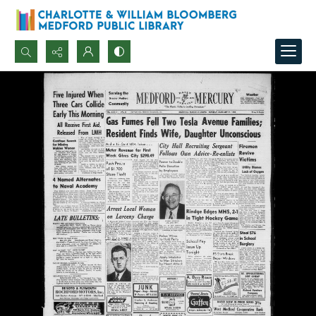
Search...
Advanced search