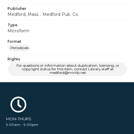
Publisher
Medford, Mass. : Medford Pub. Co.
Type
Microform
Format
Periodicals
Rights
For questions or information about duplication, licensing, or
copyright status for this item, contact Library staff at
medford@minlib.net
MON-THURS:
9:00am - 9:00pm