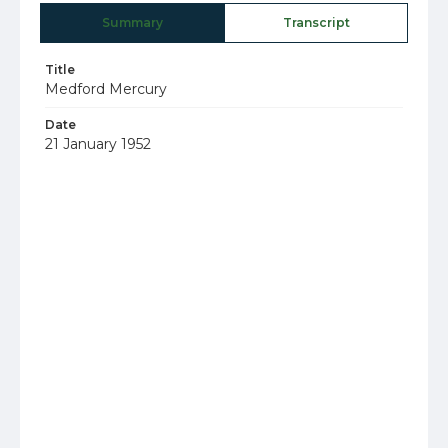
Summary
Transcript
Title
Medford Mercury
Date
21 January 1952