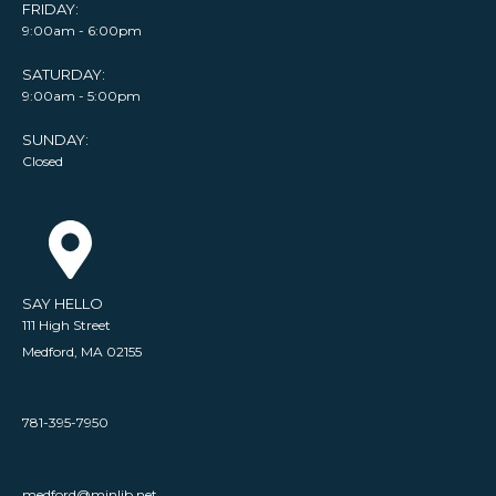
FRIDAY:
9:00am - 6:00pm
SATURDAY:
9:00am - 5:00pm
SUNDAY:
Closed
SAY HELLO
111 High Street
Medford, MA 02155
781-395-7950
medford@minlib.net