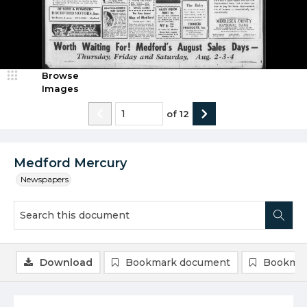
Browse
Images
of
12
Medford Mercury
Newspapers
Download
Bookmark document
Bookmar