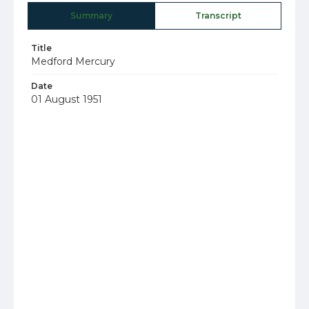
Summary
Transcript
Title
Medford Mercury
Date
01 August 1951