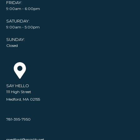
FRIDAY:
9:00am - 6:00pm
SATURDAY:
9:00am - 5:00pm
SUNDAY:
Closed
SAY HELLO
111 High Street
Medford, MA 02155
781-395-7950
medford@minlib.net