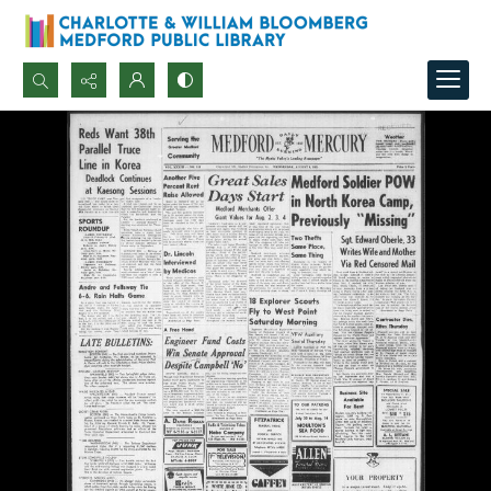
Search...
Advanced search