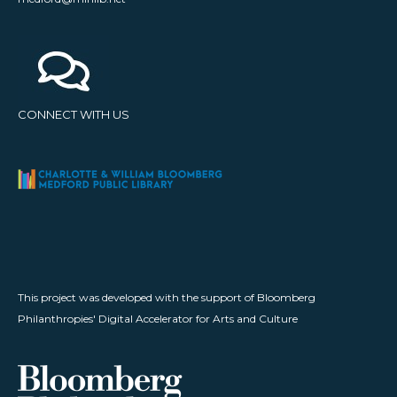
CONNECT WITH US
This project was developed with the support of Bloomberg
Philanthropies' Digital Accelerator for Arts and Culture