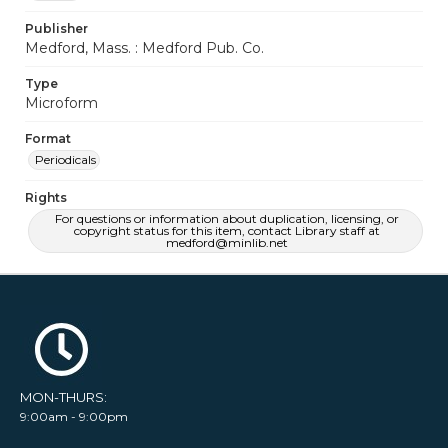
Publisher
Medford, Mass. : Medford Pub. Co.
Type
Microform
Format
Periodicals
Rights
For questions or information about duplication, licensing, or
copyright status for this item, contact Library staff at
medford@minlib.net
MON-THURS:
9:00am - 9:00pm