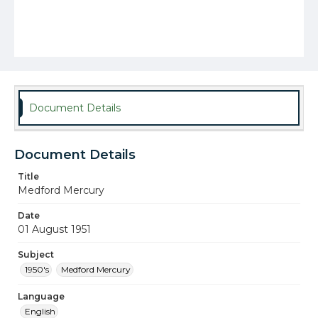
Document Details
Document Details
Title
Medford Mercury
Date
01 August 1951
Subject
1950's
Medford Mercury
Language
English