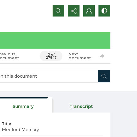
Search...
revious
Next
0 of
ocument
document
27847
Summary
Transcript
Title
Medford Mercury