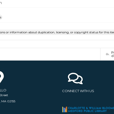
m
s
ions or information about duplication, licensing, or copyright status for this 
P
d
ELLO
CONNECT WITH US
Street
, MA 02155