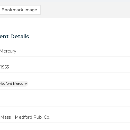
Bookmark image
nt Details
Mercury
 1953
Medford Mercury
Mass. : Medford Pub. Co.