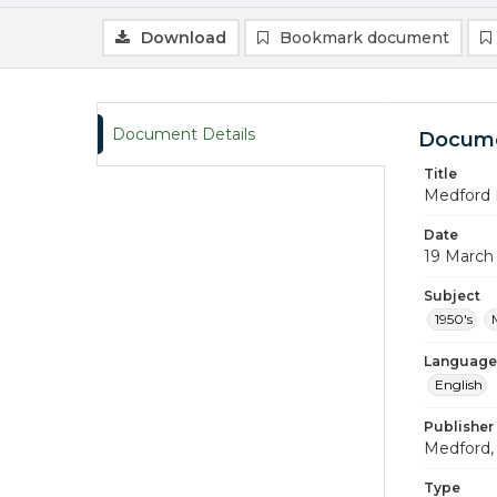
Download
Bookmark document
Document Details
Docume
Title
Medford 
Date
19 March
Subject
1950's
Language
English
Publisher
Medford, 
Type