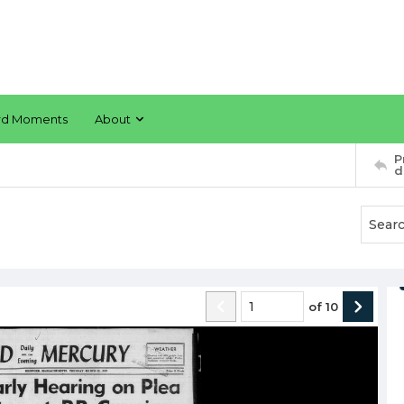
rd Moments
About
P
d
of
10