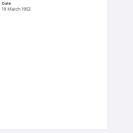
Date
19 March 1953