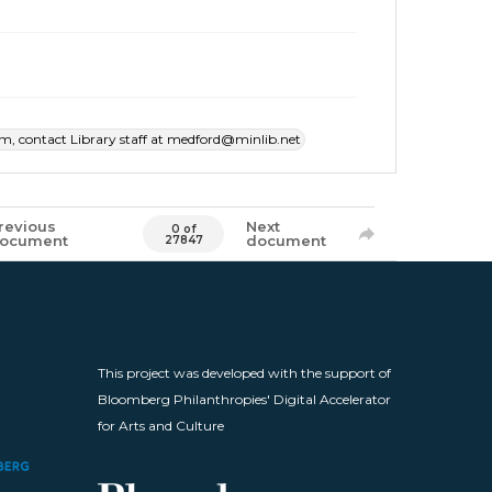
item, contact Library staff at medford@minlib.net
revious
Next
0 of
ocument
document
27847
This project was developed with the support of
Bloomberg Philanthropies' Digital Accelerator
for Arts and Culture