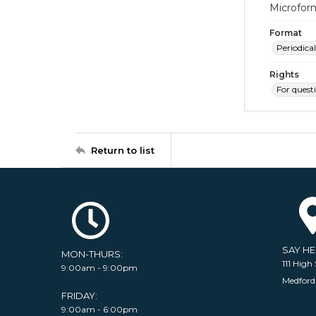
Microfor
Format
Periodical
Rights
For quest
Return to list
SAY H
MON-THURS:
111 High 
9:00am - 9:00pm
Medford
FRIDAY:
9:00am - 6:00pm