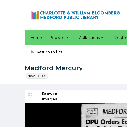
Home
Browse
Collections
Medfo
Return to list
Medford Mercury
Newspapers
Browse
Images