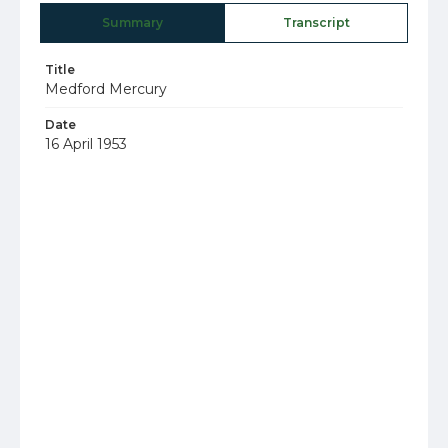
Summary
Transcript
Title
Medford Mercury
Date
16 April 1953