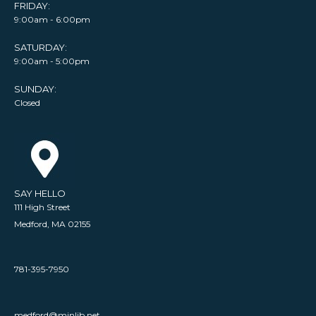
FRIDAY:
9:00am - 6:00pm
SATURDAY:
9:00am - 5:00pm
SUNDAY:
Closed
SAY HELLO
111 High Street
Medford, MA 02155
781-395-7950
medford@minlib.net