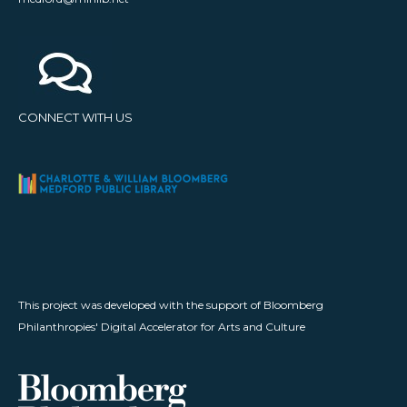
CONNECT WITH US
This project was developed with the support of Bloomberg
Philanthropies' Digital Accelerator for Arts and Culture