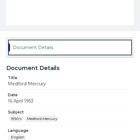
Document Details
Document Details
Title
Medford Mercury
Date
16 April 1953
Subject
1950's
Medford Mercury
Language
English