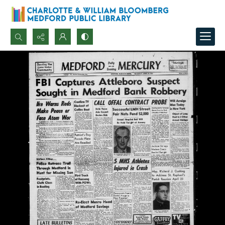
Search...
Advanced search