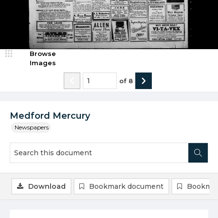
Browse
Images
of
8
Medford Mercury
Newspapers
Download
Bookmark document
Bookmar