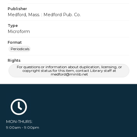
Publisher
Medford, Mass. : Medford Pub. Co.
Type
Microform
Format
Periodicals
Rights
For questions or information about duplication, licensing, or
copyright status for this item, contact Library staff at
medford@minlib.net
MON-THURS:
9:00am - 9:00pm