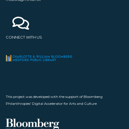
CONNECT WITH US
This project was developed with the support of Bloomberg
Philanthropies' Digital Accelerator for Arts and Culture