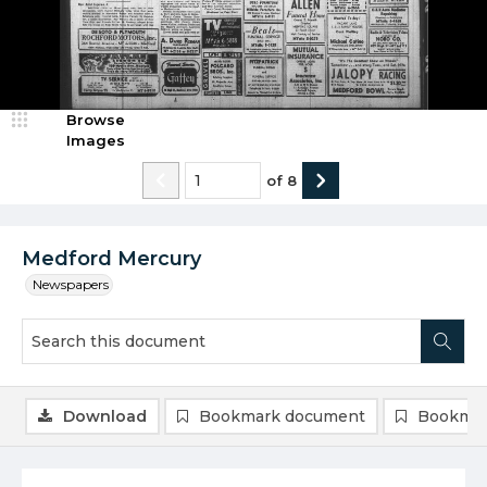
Browse
Images
of
8
Medford Mercury
Newspapers
Download
Bookmark document
Bookmar