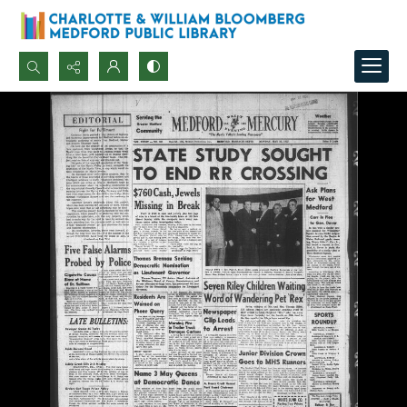
Search...
Advanced search