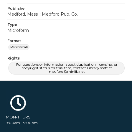
Publisher
Medford, Mass. : Medford Pub. Co.
Type
Microform
Format
Periodicals
Rights
For questions or information about duplication, licensing, or
copyright status for this item, contact Library staff at
medford@minlib.net
MON-THURS:
9:00am - 9:00pm