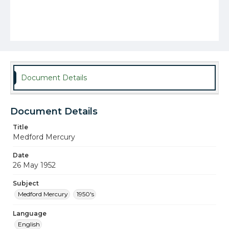
Document Details
Document Details
Title
Medford Mercury
Date
26 May 1952
Subject
Medford Mercury
1950's
Language
English