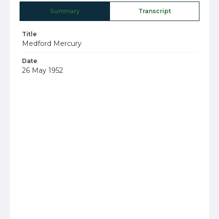
Summary
Transcript
Title
Medford Mercury
Date
26 May 1952