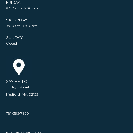
FRIDAY:
9:00am - 6:00pm
SATURDAY:
9:00am - 5:00pm
SUNDAY:
Closed
SAY HELLO
111 High Street
Medford, MA 02155
781-395-7950
medford@minlib.net