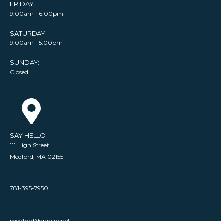
FRIDAY:
9:00am - 6:00pm
SATURDAY:
9:00am - 5:00pm
SUNDAY:
Closed
SAY HELLO
111 High Street
Medford, MA 02155
781-395-7950
medford@minlib.net