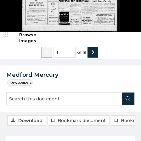
Browse
Images
of
8
Medford Mercury
Newspapers
Download
Bookmark document
Bookmar