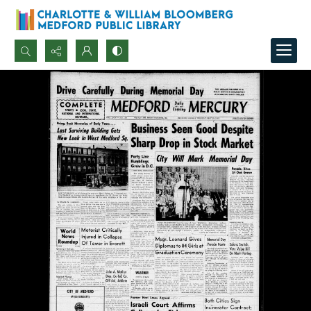
Search...
Advanced search