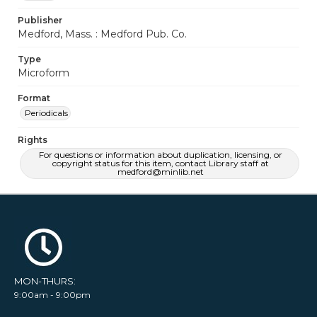
Publisher
Medford, Mass. : Medford Pub. Co.
Type
Microform
Format
Periodicals
Rights
For questions or information about duplication, licensing, or
copyright status for this item, contact Library staff at
medford@minlib.net
MON-THURS:
9:00am - 9:00pm