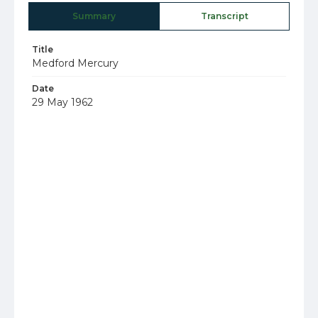
Summary
Transcript
Title
Medford Mercury
Date
29 May 1962