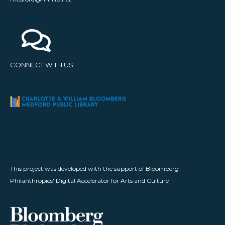
CONNECT WITH US
This project was developed with the support of Bloomberg
Philanthropies' Digital Accelerator for Arts and Culture