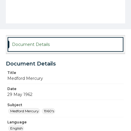
Document Details
Document Details
Title
Medford Mercury
Date
29 May 1962
Subject
Medford Mercury
1960's
Language
English