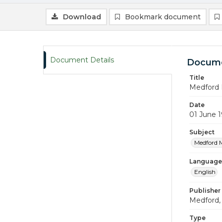
Download
Bookmark document
Document Details
Docume
Title
Medford 
Date
01 June 
Subject
Medford 
Language
English
Publisher
Medford, 
Type