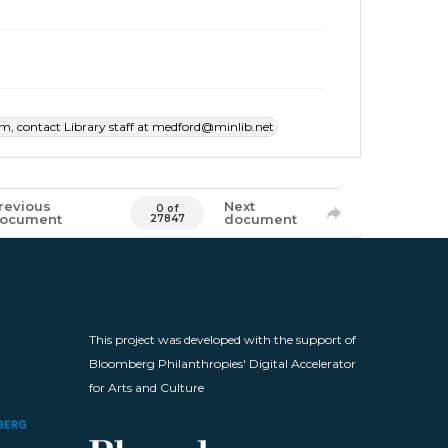
item, contact Library staff at medford@minlib.net
revious
Next
0 of
ocument
document
27847
This project was developed with the support of
Bloomberg Philanthropies' Digital Accelerator
for Arts and Culture