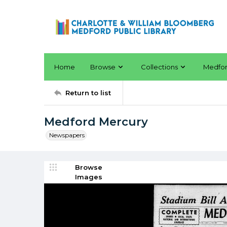
Home
Browse
Collections
Medfo
Return to list
Medford Mercury
Newspapers
Browse
Images