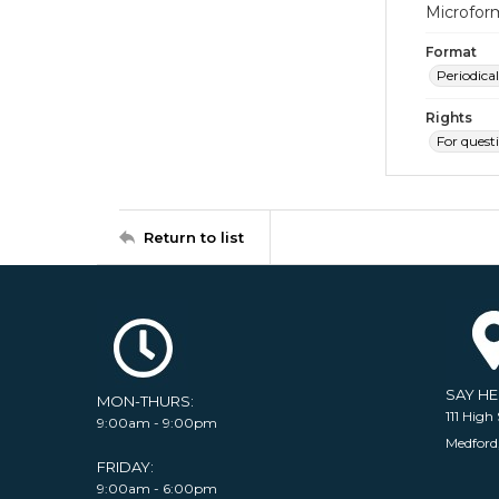
Microfor
Format
Periodical
Rights
For quest
Return to list
SAY H
MON-THURS:
111 High 
9:00am - 9:00pm
Medford
FRIDAY:
9:00am - 6:00pm