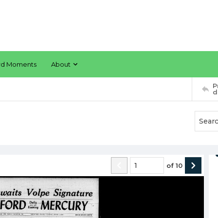
rd Moments
About
P
d
of
10