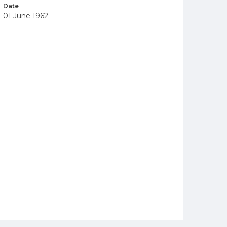
Date
01 June 1962