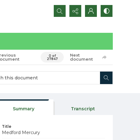
Search...
revious
Next
0 of
ocument
document
27847
Summary
Transcript
Title
Medford Mercury