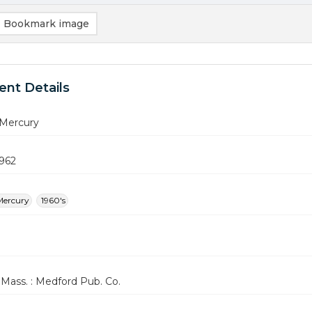
Bookmark image
nt Details
Mercury
1962
Mercury
1960's
Mass. : Medford Pub. Co.