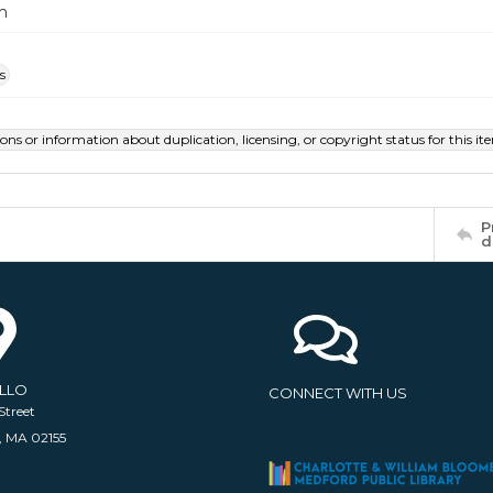
m
s
ions or information about duplication, licensing, or copyright status for this 
P
d
ELLO
CONNECT WITH US
Street
, MA 02155