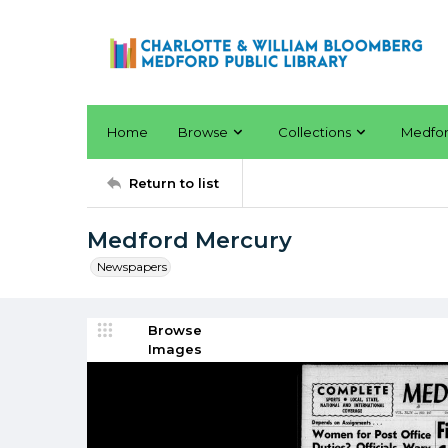
Home
Browse
Collections
Medfo
Return to list
Medford Mercury
Newspapers
Browse
Images