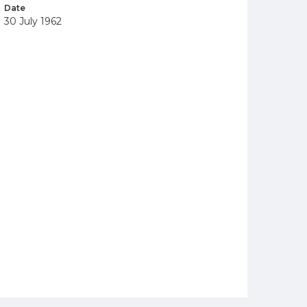
Date
30 July 1962