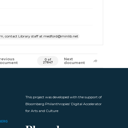
item, contact Library staff at medford@minlib.net
revious
Next
0 of
ocument
document
27847
This project was developed with the support of
Bloomberg Philanthropies' Digital Accelerator
for Arts and Culture