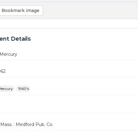
Bookmark image
nt Details
Mercury
962
Mercury
1960's
Mass. : Medford Pub. Co.