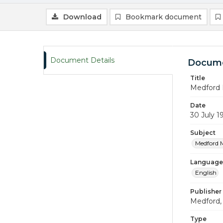
Download
Bookmark document
Document Details
Docume
Title
Medford 
Date
30 July 1
Subject
Medford 
Language
English
Publisher
Medford, 
Type