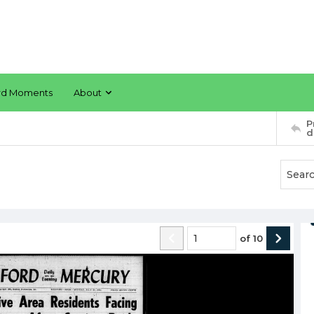
rd Moments
About
P
d
of
10