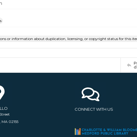
m
s
ions or information about duplication, licensing, or copyright status for this 
P
d
ELLO
CONNECT WITH US
Street
, MA 02155