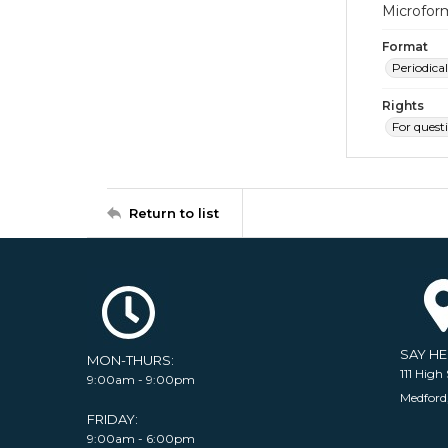
Microfor
Format
Periodical
Rights
For quest
Return to list
SAY H
MON-THURS:
111 High 
9:00am - 9:00pm
Medford
FRIDAY:
9:00am - 6:00pm