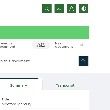
Search...
revious
Next
0 of
ocument
document
27847
Summary
Transcript
Title
Medford Mercury