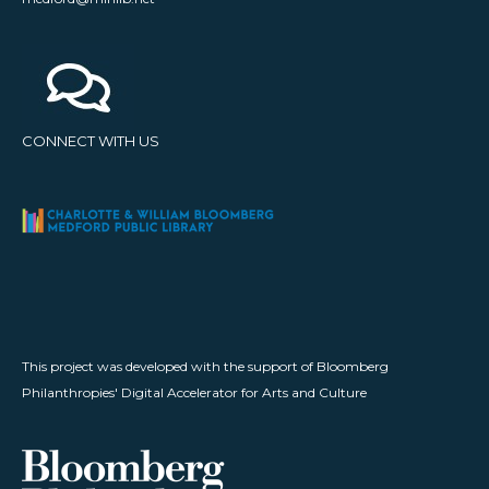
CONNECT WITH US
This project was developed with the support of Bloomberg
Philanthropies' Digital Accelerator for Arts and Culture