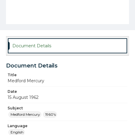
Document Details
Document Details
Title
Medford Mercury
Date
15 August 1962
Subject
Medford Mercury
1960's
Language
English