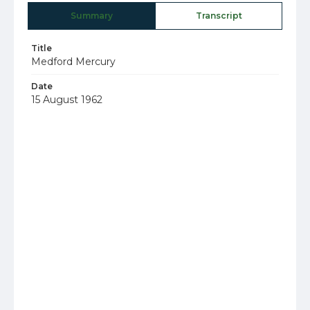
Summary
Transcript
Title
Medford Mercury
Date
15 August 1962