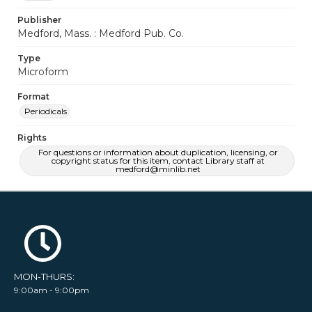
Publisher
Medford, Mass. : Medford Pub. Co.
Type
Microform
Format
Periodicals
Rights
For questions or information about duplication, licensing, or
copyright status for this item, contact Library staff at
medford@minlib.net
MON-THURS:
9:00am - 9:00pm