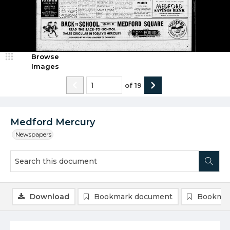
Browse
Images
of
19
Medford Mercury
Newspapers
Download
Bookmark document
Bookmar