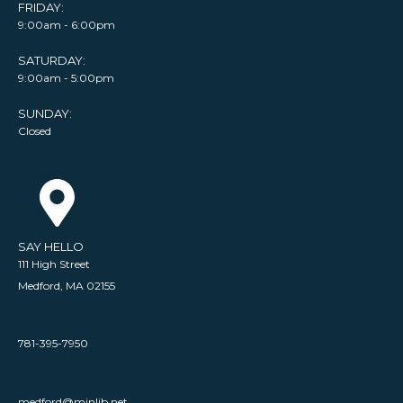
FRIDAY:
9:00am - 6:00pm
SATURDAY:
9:00am - 5:00pm
SUNDAY:
Closed
SAY HELLO
111 High Street
Medford, MA 02155
781-395-7950
medford@minlib.net