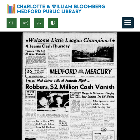
Search...
Advanced search