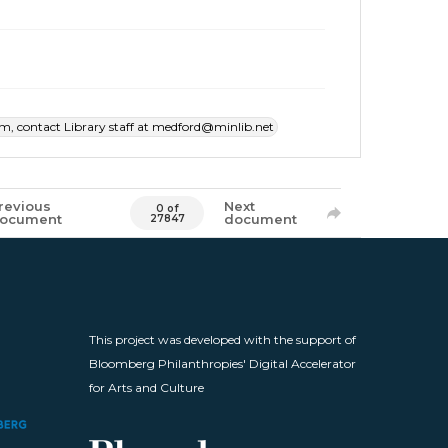
item, contact Library staff at medford@minlib.net
revious
Next
0 of
ocument
document
27847
This project was developed with the support of
Bloomberg Philanthropies' Digital Accelerator
for Arts and Culture