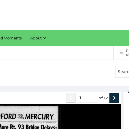
rd Moments
About
P
d
of
12