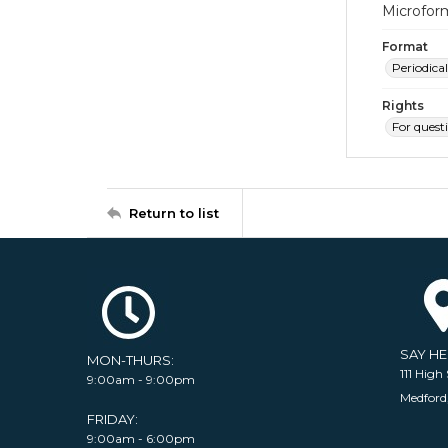
Microfor
Format
Periodical
Rights
For quest
Return to list
SAY H
MON-THURS:
111 High 
9:00am - 9:00pm
Medford
FRIDAY:
9:00am - 6:00pm