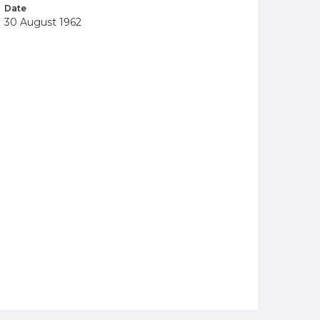
Date
30 August 1962