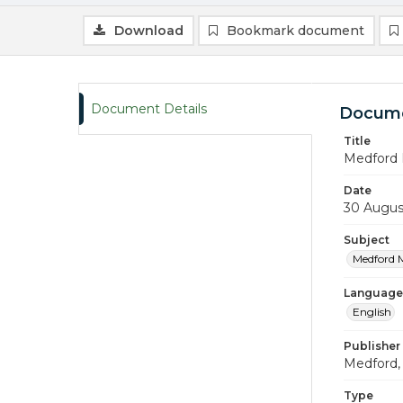
Download
Bookmark document
Document Details
Docume
Title
Medford 
Date
30 Augus
Subject
Medford 
Language
English
Publisher
Medford, 
Type