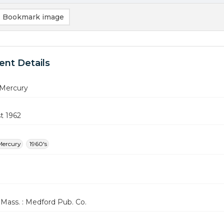
Bookmark image
nt Details
Mercury
t 1962
Mercury
1960's
Mass. : Medford Pub. Co.