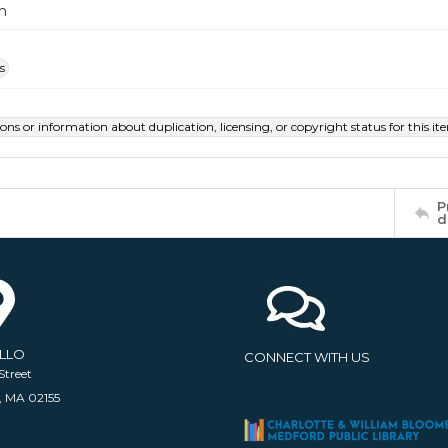
m
s
ions or information about duplication, licensing, or copyright status for this 
P
d
ELLO
CONNECT WITH US
Street
, MA 02155