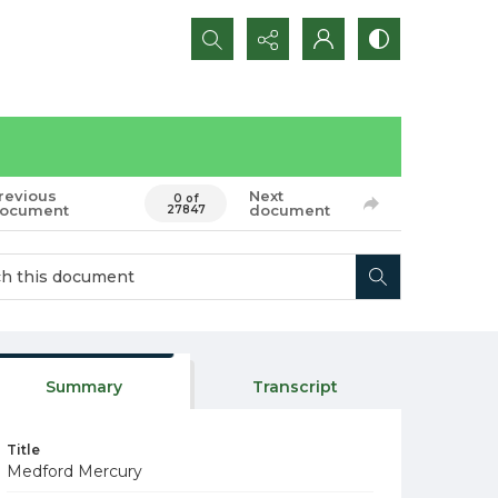
Search...
revious
Next
0 of
ocument
document
27847
Summary
Transcript
Title
Medford Mercury