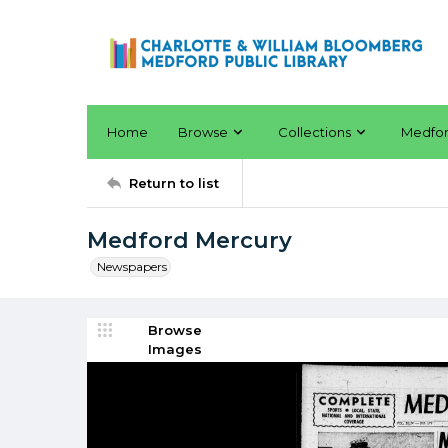
Home
Browse
Collections
Medfo
Return to list
Medford Mercury
Newspapers
Browse
Images