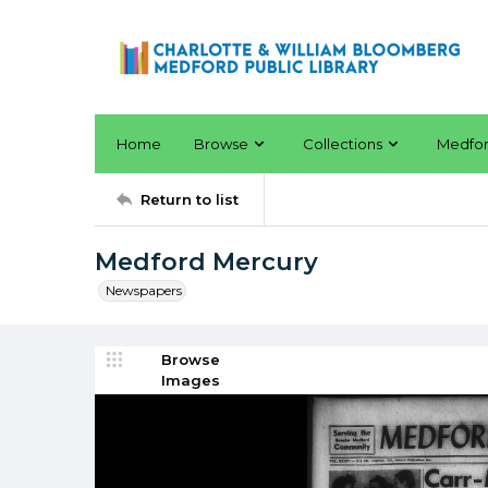
Home
Browse
Collections
Medfo
Return to list
Medford Mercury
Newspapers
Browse
Images