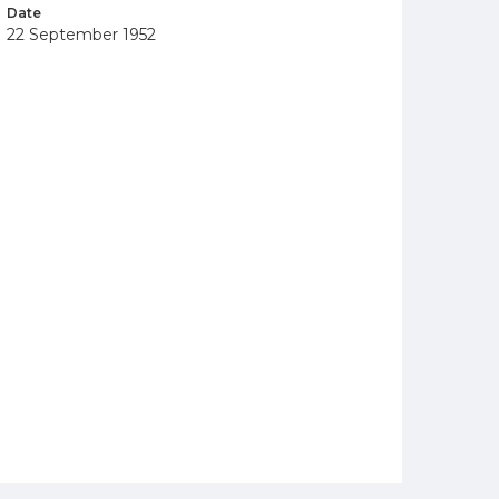
Date
22 September 1952