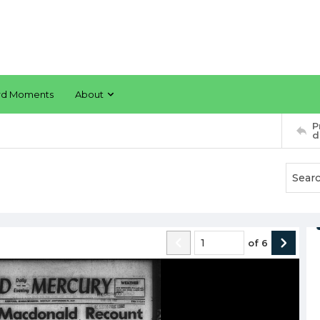
rd Moments
About
P
d
of
6