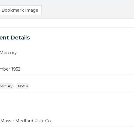
Bookmark image
nt Details
Mercury
mber 1952
Mercury
1950's
Mass. : Medford Pub. Co.