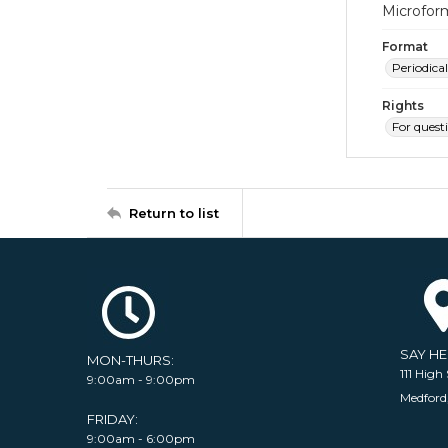
Microfor
Format
Periodical
Rights
For quest
Return to list
SAY H
MON-THURS:
111 High 
9:00am - 9:00pm
Medford
FRIDAY:
9:00am - 6:00pm