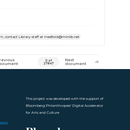
item, contact Library staff at medford@minlib.net
revious
Next
0 of
ocument
document
27847
This project was developed with the support of
Bloomberg Philanthropies' Digital Accelerator
for Arts and Culture