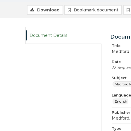
Download
Bookmark document
Document Details
Docume
Title
Medford 
Date
22 Septe
Subject
Medford 
Language
English
Publisher
Medford, 
Type