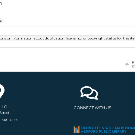
m
s
ions or information about duplication, licensing, or copyright status for this 
P
d
ELLO
CONNECT WITH US
Street
, MA 02155