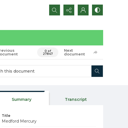
Search...
revious
Next
0 of
ocument
document
27847
Summary
Transcript
Title
Medford Mercury