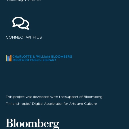
CONNECT WITH US
This project was developed with the support of Bloomberg
Philanthropies' Digital Accelerator for Arts and Culture