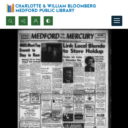
Search...
Advanced search