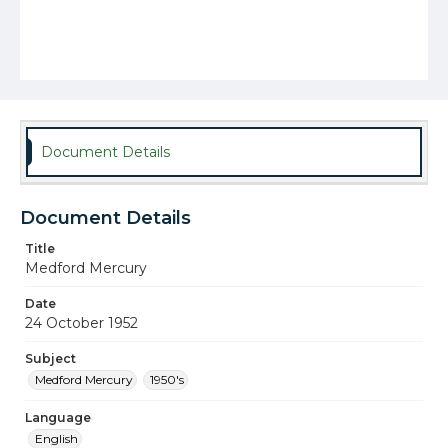
Document Details
Document Details
Title
Medford Mercury
Date
24 October 1952
Subject
Medford Mercury
1950's
Language
English