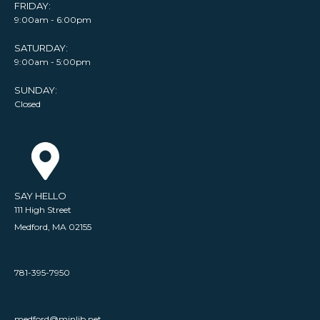
FRIDAY:
9:00am - 6:00pm
SATURDAY:
9:00am - 5:00pm
SUNDAY:
Closed
SAY HELLO
111 High Street
Medford, MA 02155
781-395-7950
medford@minlib.net