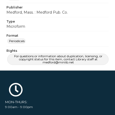
Publisher
Medford, Mass. : Medford Pub. Co.
Type
Microform
Format
Periodicals
Rights
For questions or information about duplication, licensing, or
copyright status for this item, contact Library staff at
medford@minlib.net
MON-THURS:
9:00am - 9:00pm