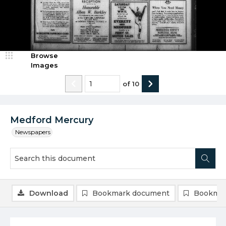
Browse
Images
of
10
Medford Mercury
Newspapers
Download
Bookmark document
Bookmar