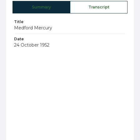
Summary
Transcript
Title
Medford Mercury
Date
24 October 1952