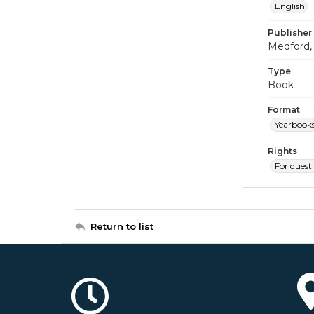
English
Publisher
Medford, 
Type
Book
Format
Yearbook
Rights
For quest
Return to list