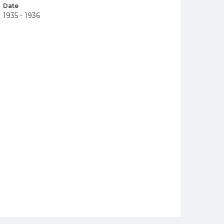
Date
1935 - 1936