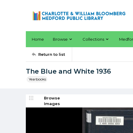
Home
Browse
Collections
Medfo
Return to list
The Blue and White 1936
Yearbooks
Browse
Images