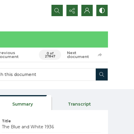
Search...
revious
Next
0 of
ocument
document
27847
Summary
Transcript
Title
The Blue and White 1936