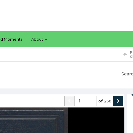
rd Moments
About
P
d
of
250