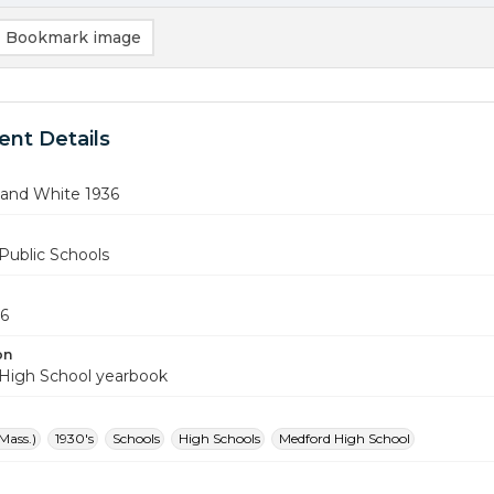
Bookmark image
nt Details
 and White 1936
Public Schools
36
on
High School yearbook
Mass.)
1930's
Schools
High Schools
Medford High School