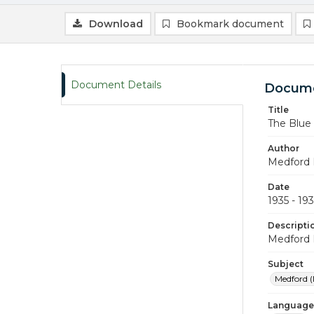
Download
Bookmark document
Document Details
Docume
Title
The Blue
Author
Medford 
Date
1935 - 19
Descripti
Medford 
Subject
Medford (
Language