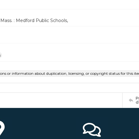
Mass. : Medford Public Schools,
s
ions or information about duplication, licensing, or copyright status for this 
P
d