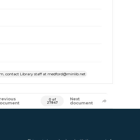
item, contact Library staff at medford@minlib.net
revious
Next
0 of
ocument
document
27847