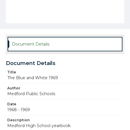
Document Details
Document Details
Title
The Blue and White 1969
Author
Medford Public Schools
Date
1968 - 1969
Description
Medford High School yearbook