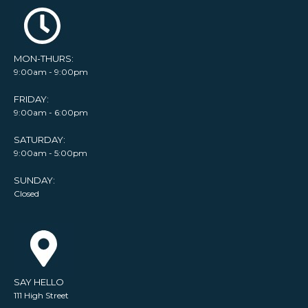
MON-THURS:
9:00am - 9:00pm
FRIDAY:
9:00am - 6:00pm
SATURDAY:
9:00am - 5:00pm
SUNDAY:
Closed
SAY HELLO
111 High Street