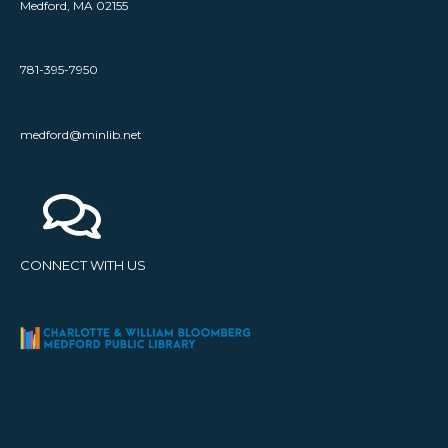
Medford, MA 02155
781-395-7950
medford@minlib.net
CONNECT WITH US