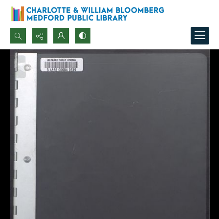
Search...
Advanced search