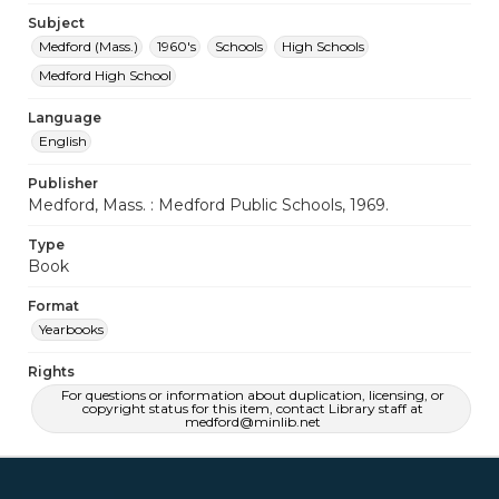
Subject
Medford (Mass.)
1960's
Schools
High Schools
Medford High School
Language
English
Publisher
Medford, Mass. : Medford Public Schools, 1969.
Type
Book
Format
Yearbooks
Rights
For questions or information about duplication, licensing, or
copyright status for this item, contact Library staff at
medford@minlib.net