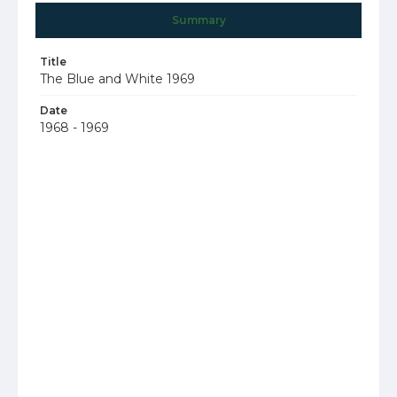
Summary
Title
The Blue and White 1969
Date
1968 - 1969