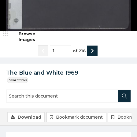
Browse
Images
of
218
The Blue and White 1969
Yearbooks
Download
Bookmark document
Bookmar