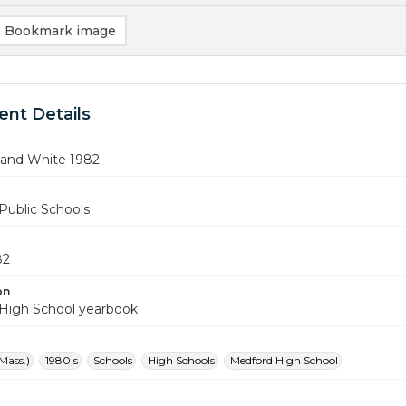
Bookmark image
nt Details
 and White 1982
Public Schools
82
on
High School yearbook
Mass.)
1980's
Schools
High Schools
Medford High School