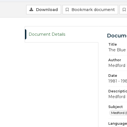
Download
Bookmark document
Document Details
Docume
Title
The Blue
Author
Medford 
Date
1981 - 19
Descripti
Medford 
Subject
Medford (
Language