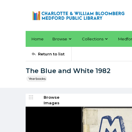
Home
Browse
Collections
Medfo
Return to list
The Blue and White 1982
Yearbooks
Browse
Images