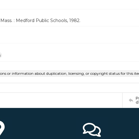
Mass. : Medford Public Schools, 1982.
s
ions or information about duplication, licensing, or copyright status for this 
P
d