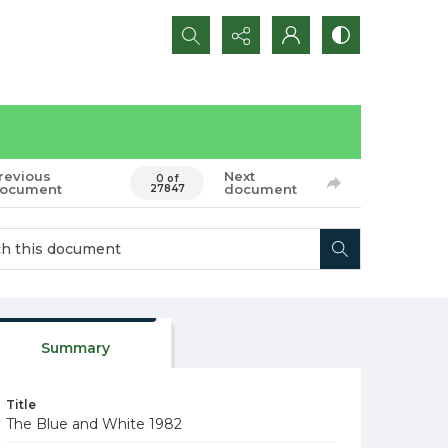
Search...
revious
Next
0 of
ocument
document
27847
Summary
Title
The Blue and White 1982