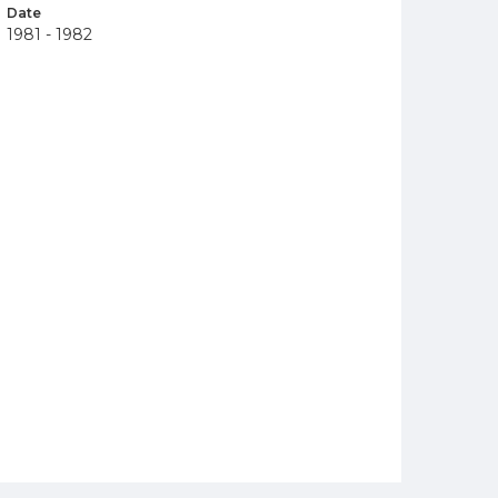
Date
1981 - 1982