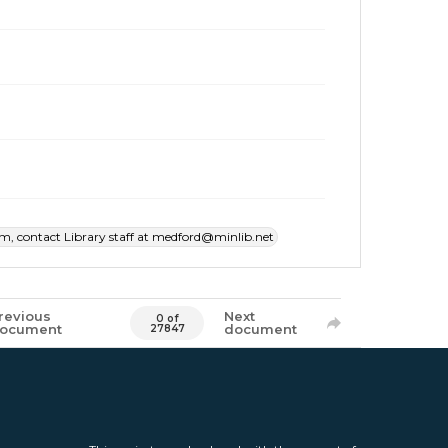
item, contact Library staff at medford@minlib.net
revious
Next
0 of
ocument
document
27847