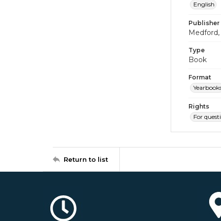
English
Publisher
Medford, 
Type
Book
Format
Yearbook
Rights
For quest
Return to list