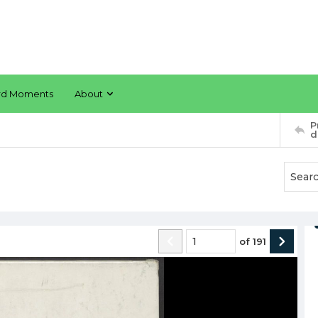
rd Moments
About
P
d
of
191