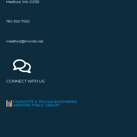
Medford, MA 02155
781-395-7950
medford@minlib.net
CONNECT WITH US