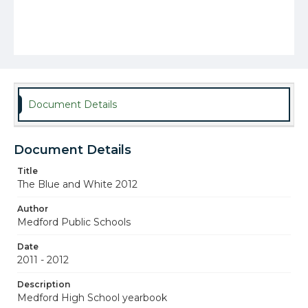
Document Details
Document Details
Title
The Blue and White 2012
Author
Medford Public Schools
Date
2011 - 2012
Description
Medford High School yearbook