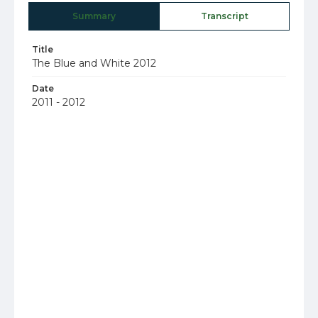
Summary
Transcript
Title
The Blue and White 2012
Date
2011 - 2012