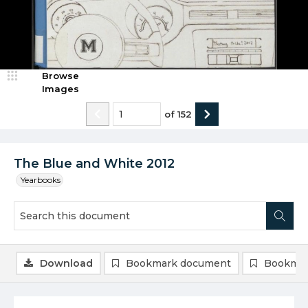
Browse
Images
of
152
The Blue and White 2012
Yearbooks
Download
Bookmark document
Bookmar