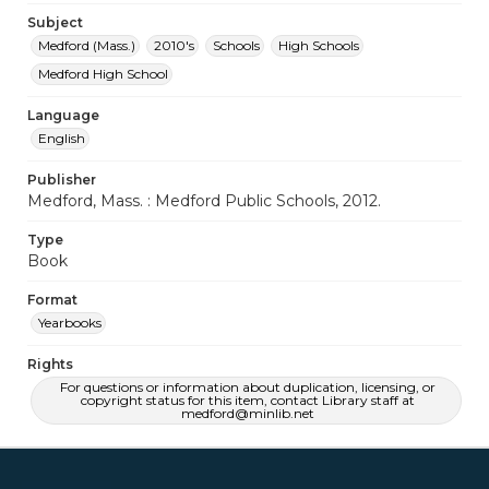
Subject
Medford (Mass.)
2010's
Schools
High Schools
Medford High School
Language
English
Publisher
Medford, Mass. : Medford Public Schools, 2012.
Type
Book
Format
Yearbooks
Rights
For questions or information about duplication, licensing, or
copyright status for this item, contact Library staff at
medford@minlib.net