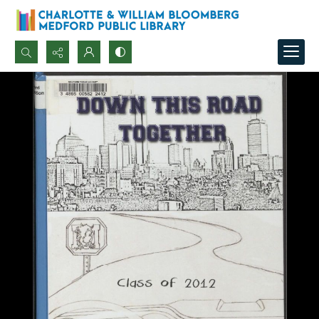
Search...
Advanced search