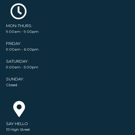
MON-THURS:
9:00am - 9:00pm
FRIDAY:
9:00am - 6:00pm
SATURDAY:
9:00am - 5:00pm
SUNDAY:
Closed
SAY HELLO
111 High Street